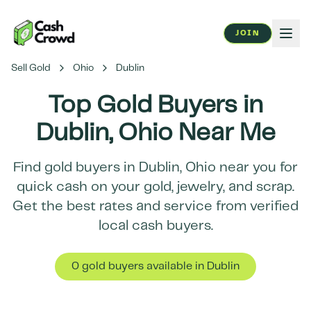
JOIN
Sell Gold
Ohio
Dublin
Top Gold Buyers in
Dublin
,
Ohio
Near Me
Find gold buyers in
Dublin
,
Ohio
near you for
quick cash on your gold, jewelry, and scrap.
Get the best rates and service from verified
local cash buyers.
0
gold buyer
s
available in
Dublin