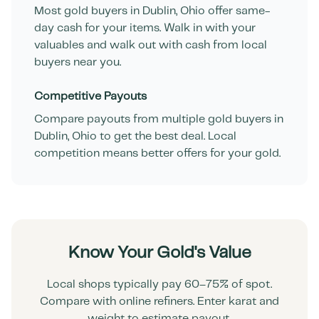
Most gold buyers in
Dublin
,
Ohio
offer same-
day cash for your items. Walk in with your
valuables and walk out with cash from local
buyers near you.
Competitive Payouts
Compare payouts from multiple gold buyers in
Dublin
,
Ohio
to get the best deal. Local
competition means better offers for your gold.
Know Your Gold's Value
Local shops typically pay 60–75% of spot.
Compare with online refiners. Enter karat and
weight to estimate payout.