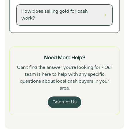
How does selling gold for cash
work?
Need More Help?
Can't find the answer you're looking for? Our
team is here to help with any specific
questions about local cash buyers in your
area.
Contact Us