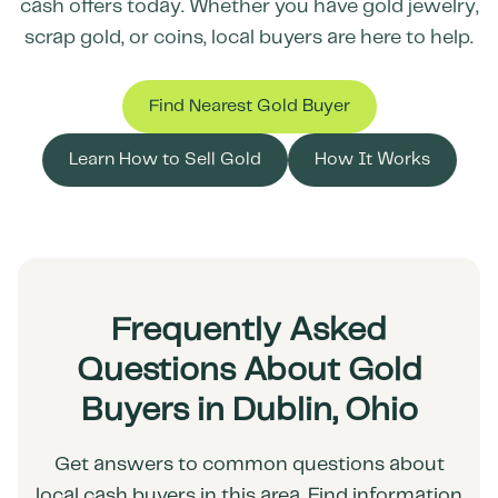
cash offers today. Whether you have gold jewelry,
scrap gold, or coins, local buyers are here to help.
Find Nearest Gold Buyer
Learn How to Sell Gold
How It Works
Frequently Asked
Questions About Gold
Buyers in Dublin, Ohio
Get answers to common questions about
local cash buyers in this area. Find information