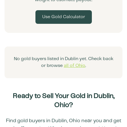
Use Gold Calculator
No gold buyers listed in
Dublin
yet. Check back
or browse
all of
Ohio
.
Ready to Sell Your Gold in
Dublin
,
Ohio
?
Find gold buyers in
Dublin
,
Ohio
near you and get