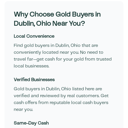
Why Choose Gold Buyers in
Dublin
,
Ohio
Near You?
Local Convenience
Find gold buyers in
Dublin
,
Ohio
that are
conveniently located near you. No need to
travel far—get cash for your gold from trusted
local businesses.
Verified Businesses
Gold buyers in
Dublin
,
Ohio
listed here are
verified and reviewed by real customers. Get
cash offers from reputable local cash buyers
near you.
Same-Day Cash