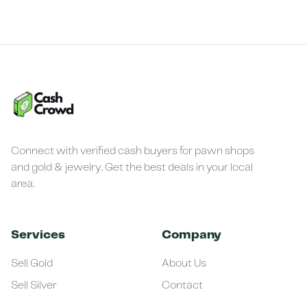
Connect with verified cash buyers for pawn shops
and gold & jewelry. Get the best deals in your local
area.
Services
Company
Sell Gold
About Us
Sell Silver
Contact