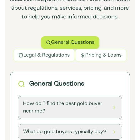
about regulations, services, pricing, and more
to help you make informed decisions.
General Questions
Legal & Regulations
Pricing & Loans
General Questions
How do I find the best gold buyer
near me?
What do gold buyers typically buy?