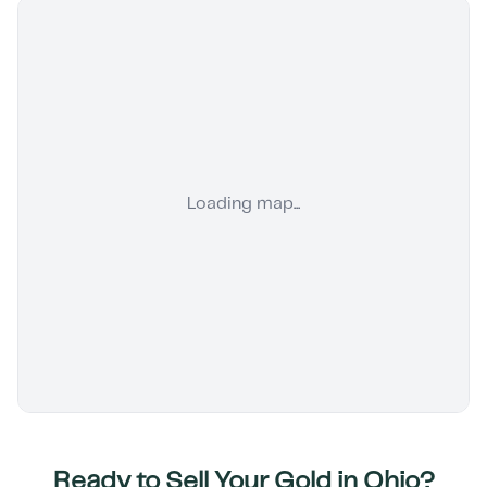
Loading map...
Ready to Sell Your Gold in
Ohio
?