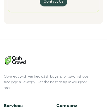
Contact Us
Connect with verified cash buyers for pawn shops
and gold & jewelry. Get the best deals in your local
area.
Services
Company