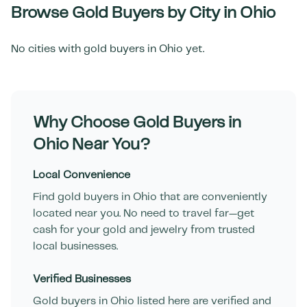
Browse Gold Buyers by City in
Ohio
No cities with gold buyers in
Ohio
yet.
Why Choose Gold Buyers in
Ohio
Near You?
Local Convenience
Find gold buyers in
Ohio
that are conveniently
located near you. No need to travel far—get
cash for your gold and jewelry from trusted
local businesses.
Verified Businesses
Gold buyers in
Ohio
listed here are verified and