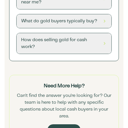
near me?
What do gold buyers typically buy?
How does selling gold for cash
work?
Need More Help?
Can't find the answer you're looking for? Our
team is here to help with any specific
questions about local cash buyers in your
area.