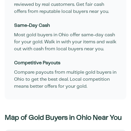
reviewed by real customers. Get fair cash
offers from reputable local buyers near you.
Same-Day Cash
Most gold buyers in
Ohio
offer same-day cash
for your gold. Walk in with your items and walk
out with cash from local buyers near you.
Competitive Payouts
Compare payouts from multiple gold buyers in
Ohio
to get the best deal. Local competition
means better offers for your gold.
Map of Gold Buyers in
Ohio
Near You