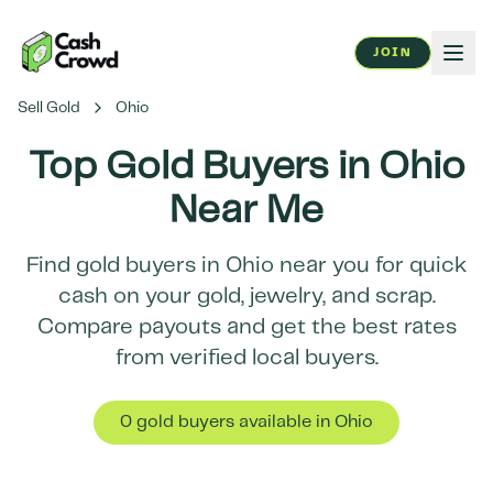
JOIN
Sell Gold
Ohio
Top Gold Buyers in
Ohio
Near Me
Find gold buyers in
Ohio
near you for quick
cash on your gold, jewelry, and scrap.
Compare payouts and get the best rates
from verified local buyers.
0
gold buyer
s
available in
Ohio