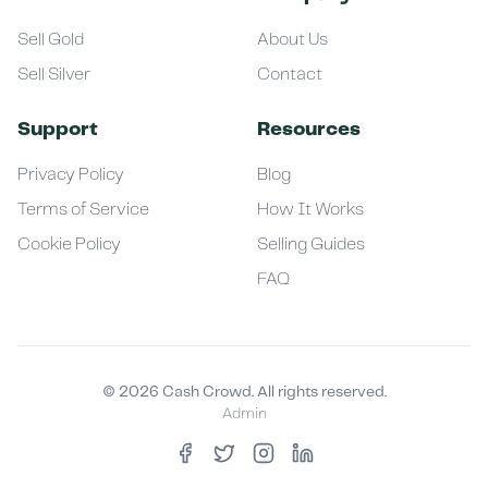
Sell Gold
About Us
Sell Silver
Contact
Support
Resources
Privacy Policy
Blog
Terms of Service
How It Works
Cookie Policy
Selling Guides
FAQ
©
2026
Cash Crowd. All rights reserved.
Admin