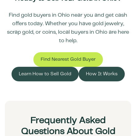
Find gold buyers in
Ohio
near you and get cash
offers today. Whether you have gold jewelry,
scrap gold, or coins, local buyers in
Ohio
are here
to help.
Find Nearest Gold Buyer
Learn How to Sell Gold
How It Works
Frequently Asked
Questions About Gold