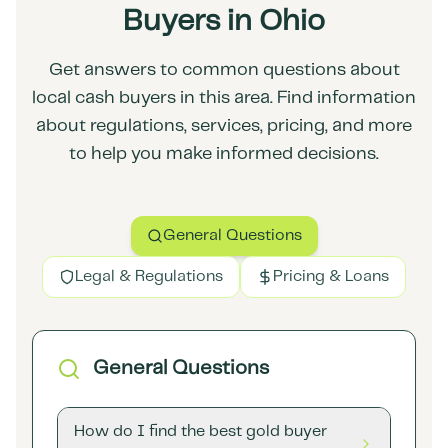
Buyers in Ohio
Get answers to common questions about
local cash buyers in this area. Find information
about regulations, services, pricing, and more
to help you make informed decisions.
General Questions
Legal & Regulations
Pricing & Loans
General Questions
How do I find the best gold buyer