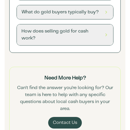
What do gold buyers typically buy?
How does selling gold for cash
work?
Need More Help?
Can't find the answer you're looking for? Our
team is here to help with any specific
questions about local cash buyers in your
area.
Contact Us