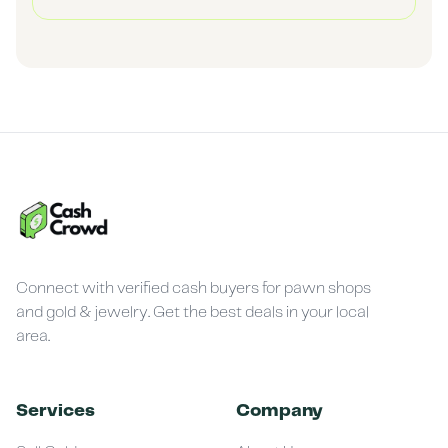
Connect with verified cash buyers for pawn shops
and gold & jewelry. Get the best deals in your local
area.
Services
Company