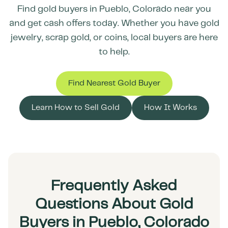
Find gold buyers in
Pueblo
,
Colorado
near you
and get cash offers today. Whether you have gold
jewelry, scrap gold, or coins, local buyers are here
to help.
Find Nearest Gold Buyer
Learn How to Sell Gold
How It Works
Frequently Asked
Questions About Gold
Buyers in Pueblo, Colorado