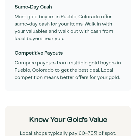
Same-Day Cash
Most gold buyers in
Pueblo
,
Colorado
offer
same-day cash for your items. Walk in with
your valuables and walk out with cash from
local buyers near you.
Competitive Payouts
Compare payouts from multiple gold buyers in
Pueblo
,
Colorado
to get the best deal. Local
competition means better offers for your gold.
Know Your Gold's Value
Local shops typically pay 60–75% of spot.