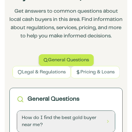
Get answers to common questions about
local cash buyers in this area. Find information
about regulations, services, pricing, and more
to help you make informed decisions.
General Questions
Legal & Regulations
Pricing & Loans
General Questions
How do I find the best gold buyer
near me?