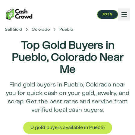
JOIN
Sell Gold
Colorado
Pueblo
Top Gold Buyers in
Pueblo
,
Colorado
Near
Me
Find gold buyers in
Pueblo
,
Colorado
near
you for quick cash on your gold, jewelry, and
scrap. Get the best rates and service from
verified local cash buyers.
0
gold buyer
s
available in
Pueblo