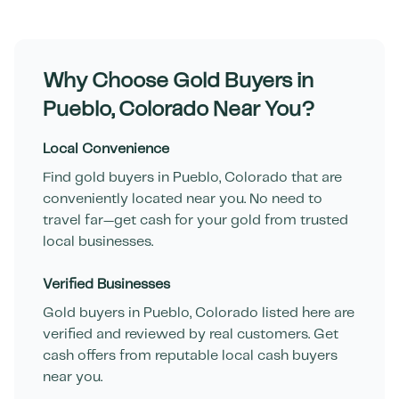
Why Choose Gold Buyers in
Pueblo
,
Colorado
Near You?
Local Convenience
Find gold buyers in
Pueblo
,
Colorado
that are
conveniently located near you. No need to
travel far—get cash for your gold from trusted
local businesses.
Verified Businesses
Gold buyers in
Pueblo
,
Colorado
listed here are
verified and reviewed by real customers. Get
cash offers from reputable local cash buyers
near you.