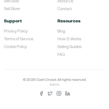
Sell Gold
About Us
Sell Silver
Contact
Support
Resources
Privacy Policy
Blog
Terms of Service
How It Works
Cookie Policy
Selling Guides
FAQ
©
2026
Cash Crowd. All rights reserved.
Admin