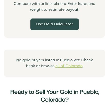
Compare with online refiners. Enter karat and
weight to estimate payout.
Use Gold Calculator
No gold buyers listed in
Pueblo
yet. Check
back or browse
all of
Colorado
.
Ready to Sell Your Gold in
Pueblo
,
Colorado
?