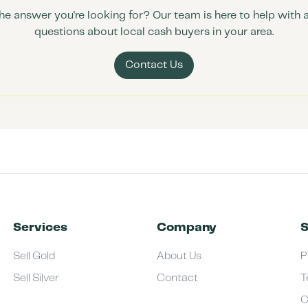
the answer you're looking for? Our team is here to help with 
questions about local cash buyers in your area.
Contact Us
Services
Company
S
Sell Gold
About Us
P
Sell Silver
Contact
T
C