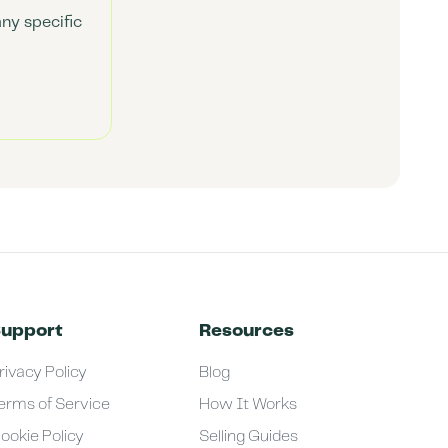
any specific
upport
Resources
rivacy Policy
Blog
erms of Service
How It Works
ookie Policy
Selling Guides