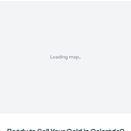
Loading map...