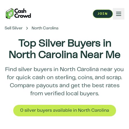
JOIN
Sell Silver
North Carolina
Top Silver Buyers in
North Carolina
Near Me
Find silver buyers in
North Carolina
near you
for quick cash on sterling, coins, and scrap.
Compare payouts and get the best rates
from verified local buyers.
0
silver buyer
s
available in
North Carolina