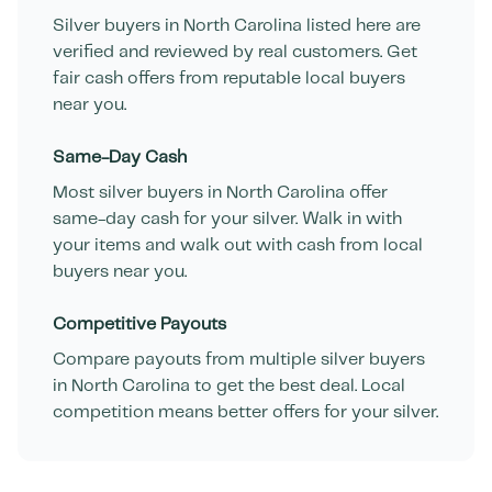
Silver buyers in
North Carolina
listed here are
verified and reviewed by real customers. Get
fair cash offers from reputable local buyers
near you.
Same-Day Cash
Most silver buyers in
North Carolina
offer
same-day cash for your silver. Walk in with
your items and walk out with cash from local
buyers near you.
Competitive Payouts
Compare payouts from multiple silver buyers
in
North Carolina
to get the best deal. Local
competition means better offers for your silver.