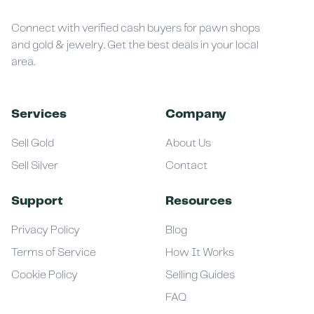
Connect with verified cash buyers for pawn shops
and gold & jewelry. Get the best deals in your local
area.
Services
Company
Sell Gold
About Us
Sell Silver
Contact
Support
Resources
Privacy Policy
Blog
Terms of Service
How It Works
Cookie Policy
Selling Guides
FAQ