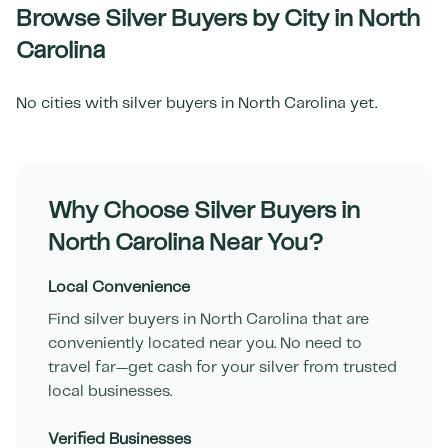
Browse Silver Buyers by City in
North
Carolina
No cities with silver buyers in
North Carolina
yet.
Why Choose Silver Buyers in
North Carolina
Near You?
Local Convenience
Find silver buyers in
North Carolina
that are
conveniently located near you. No need to
travel far—get cash for your silver from trusted
local businesses.
Verified Businesses