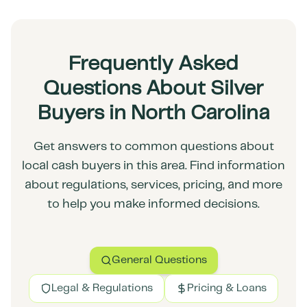
Frequently Asked
Questions About Silver
Buyers in North Carolina
Get answers to common questions about
local cash buyers in this area. Find information
about regulations, services, pricing, and more
to help you make informed decisions.
General Questions
Legal & Regulations
Pricing & Loans