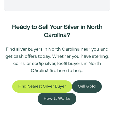
Ready to Sell Your Silver in
North
Carolina
?
Find silver buyers in
North Carolina
near you and
get cash offers today. Whether you have sterling,
coins, or scrap silver, local buyers in
North
Carolina
are here to help.
Find Nearest Silver Buyer
Sell Gold
How It Works