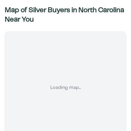
Map of Silver Buyers in
North Carolina
Near You
Loading map...