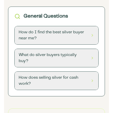
General Questions
How do I find the best silver buyer
near me?
What do silver buyers typically
buy?
How does selling silver for cash
work?