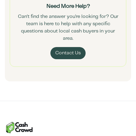
Need More Help?
Can't find the answer you're looking for? Our
team is here to help with any specific
questions about local cash buyers in your
area.
Contact Us