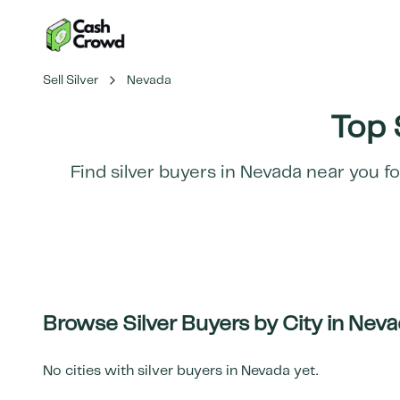
Sell Silver
Nevada
Top 
Find silver buyers in
Nevada
near you fo
Browse Silver Buyers by City in
Neva
No cities with silver buyers in
Nevada
yet.