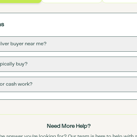
ns
silver buyer near me?
pically buy?
for cash work?
Need More Help?
the answer you're looking for? Our team is here to help with 