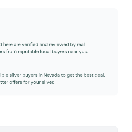
d here are verified and reviewed by real
ers from reputable local buyers near you.
le silver buyers in
Nevada
to get the best deal.
er offers for your silver.