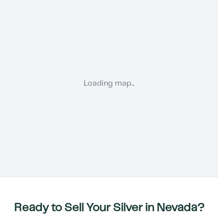
Loading map...
Ready to Sell Your Silver in
Nevada
?