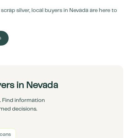
crap silver, local buyers in
Nevada
are here to
s
ers in Nevada
 Find information
rmed decisions.
Loans