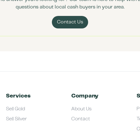
questions about local cash buyers in your area.
Contact Us
Services
Company
S
Sell Gold
About Us
P
Sell Silver
Contact
T
C