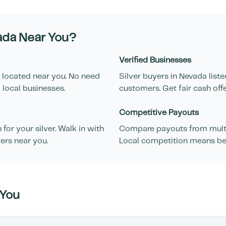
ada
Near You?
Verified Businesses
 located near you. No need
Silver buyers in
Nevada
liste
 local businesses.
customers. Get fair cash off
Competitive Payouts
or your silver. Walk in with
Compare payouts from multip
ers near you.
Local competition means bett
You