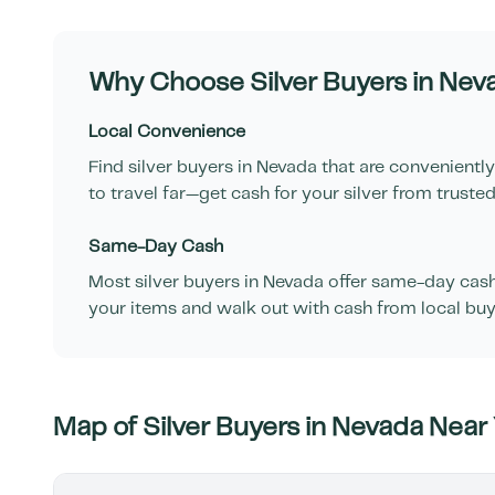
Why Choose Silver Buyers in
Nev
Local Convenience
Find silver buyers in
Nevada
that are conveniently
to travel far—get cash for your silver from trusted
Same-Day Cash
Most silver buyers in
Nevada
offer same-day cash f
your items and walk out with cash from local buy
Map of Silver Buyers in
Nevada
Near 