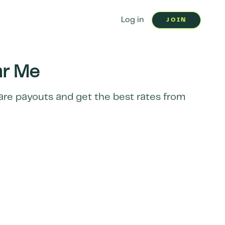
Log in
JOIN
r Me
pare payouts and get the best rates from