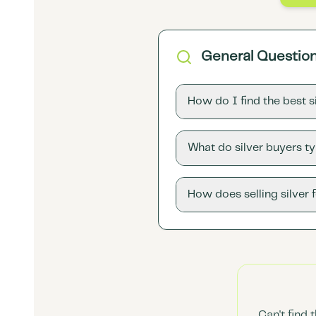
General Questio
How do I find the best 
What do silver buyers ty
How does selling silver 
Can't find 