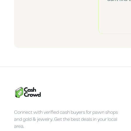
Connect with verified cash buyers for pawn shops
and gold & jewelry. Get the best deals in your local
area.