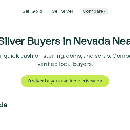
Sell Gold
Sell Silver
Compare
Silver Buyers in
Nevada
Nea
r quick cash on sterling, coins, and scrap. Com
verified local buyers.
0
silver buyer
s
available in
Nevada
da