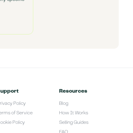
upport
Resources
rivacy Policy
Blog
erms of Service
How It Works
ookie Policy
Selling Guides
FAQ