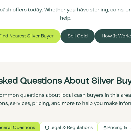
ash offers today. Whether you have sterling, coins, or s
help.
Find Nearest Silver Buyer
Sell Gold
How It Work
sked Questions About Silver Buy
ommon questions about local cash buyers in this area.
ons, services, pricing, and more to help you make info
neral Questions
Legal & Regulations
Pricing & 