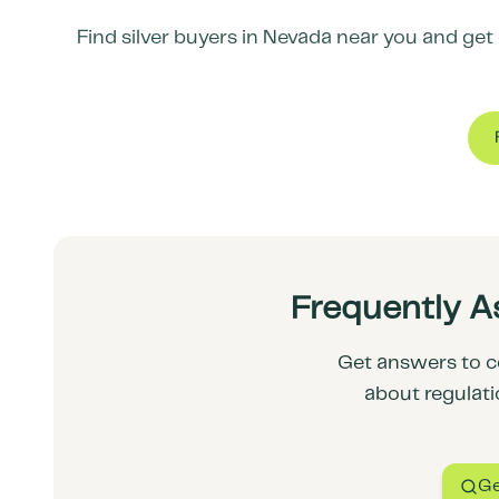
Find silver buyers in
Nevada
near you and get c
Frequently A
Get answers to c
about regulati
Ge