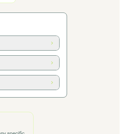
any specific