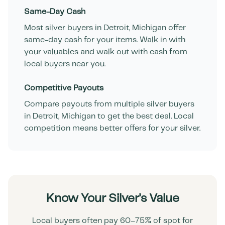
Same-Day Cash
Most silver buyers in
Detroit
,
Michigan
offer
same-day cash for your items. Walk in with
your valuables and walk out with cash from
local buyers near you.
Competitive Payouts
Compare payouts from multiple silver buyers
in
Detroit
,
Michigan
to get the best deal. Local
competition means better offers for your silver.
Know Your Silver's Value
Local buyers often pay 60–75% of spot for