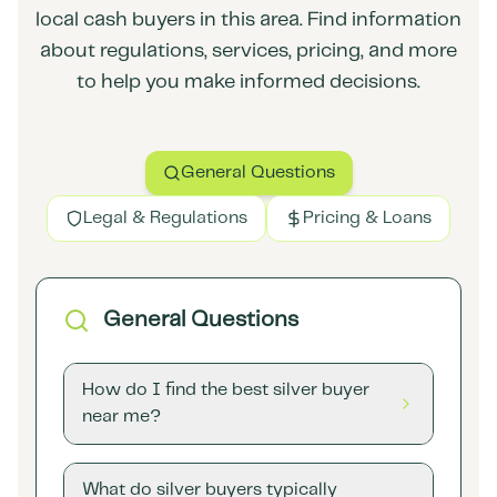
local cash buyers in this area. Find information
about regulations, services, pricing, and more
to help you make informed decisions.
General Questions
Legal & Regulations
Pricing & Loans
General Questions
How do I find the best silver buyer
near me?
What do silver buyers typically