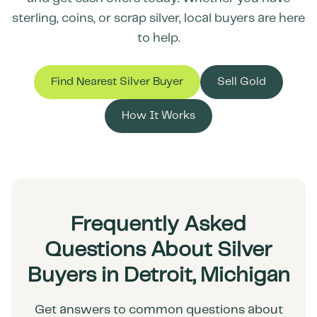
sterling, coins, or scrap silver, local buyers are here
to help.
Find Nearest Silver Buyer
Sell Gold
How It Works
Frequently Asked
Questions About Silver
Buyers in Detroit, Michigan
Get answers to common questions about