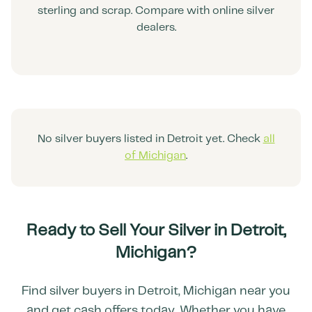
sterling and scrap. Compare with online silver
dealers.
No silver buyers listed in
Detroit
yet. Check
all
of
Michigan
.
Ready to Sell Your Silver in
Detroit
,
Michigan
?
Find silver buyers in
Detroit
,
Michigan
near you
and get cash offers today. Whether you have