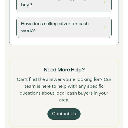
buy?
How does selling silver for cash
work?
Need More Help?
Can't find the answer you're looking for? Our
team is here to help with any specific
questions about local cash buyers in your
area.
Contact Us