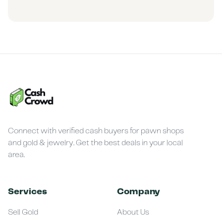
Connect with verified cash buyers for pawn shops
and gold & jewelry. Get the best deals in your local
area.
Services
Company
Sell Gold
About Us