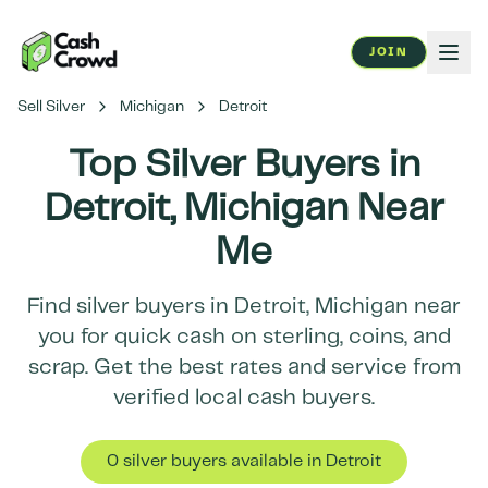
JOIN
Sell Silver
Michigan
Detroit
Top Silver Buyers in
Detroit
,
Michigan
Near
Me
Find silver buyers in
Detroit
,
Michigan
near
you for quick cash on sterling, coins, and
scrap. Get the best rates and service from
verified local cash buyers.
0
silver buyer
s
available in
Detroit