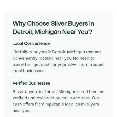
Why Choose Silver Buyers in
Detroit
,
Michigan
Near You?
Local Convenience
Find silver buyers in
Detroit
,
Michigan
that are
conveniently located near you. No need to
travel far—get cash for your silver from trusted
local businesses.
Verified Businesses
Silver buyers in
Detroit
,
Michigan
listed here are
verified and reviewed by real customers. Get
cash offers from reputable local cash buyers
near you.