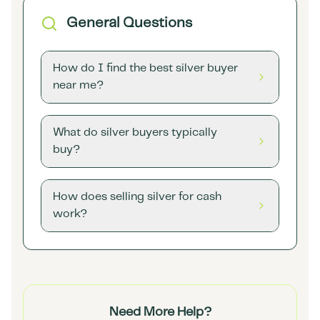
General Questions
How do I find the best silver buyer
near me?
What do silver buyers typically
buy?
How does selling silver for cash
work?
Need More Help?