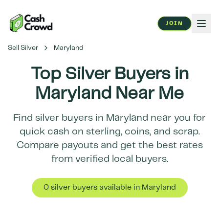
JOIN
Sell Silver
Maryland
Top Silver Buyers in
Maryland
Near Me
Find silver buyers in
Maryland
near you for
quick cash on sterling, coins, and scrap.
Compare payouts and get the best rates
from verified local buyers.
0
silver buyer
s
available in
Maryland