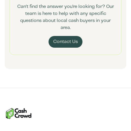
Can't find the answer you're looking for? Our
team is here to help with any specific
questions about local cash buyers in your
area.
Contact Us