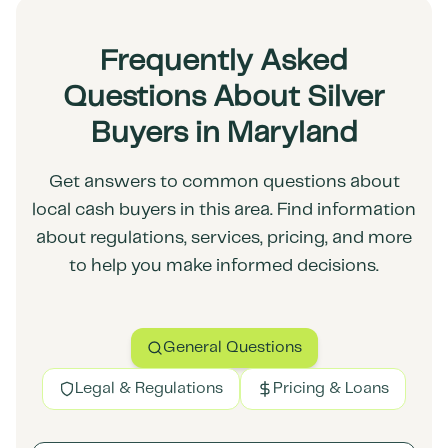
Frequently Asked
Questions About Silver
Buyers in Maryland
Get answers to common questions about
local cash buyers in this area. Find information
about regulations, services, pricing, and more
to help you make informed decisions.
General Questions
Legal & Regulations
Pricing & Loans