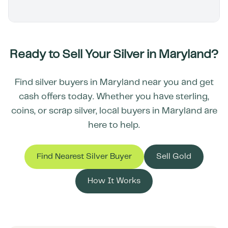
Ready to Sell Your Silver in
Maryland
?
Find silver buyers in
Maryland
near you and get
cash offers today. Whether you have sterling,
coins, or scrap silver, local buyers in
Maryland
are
here to help.
Find Nearest Silver Buyer
Sell Gold
How It Works