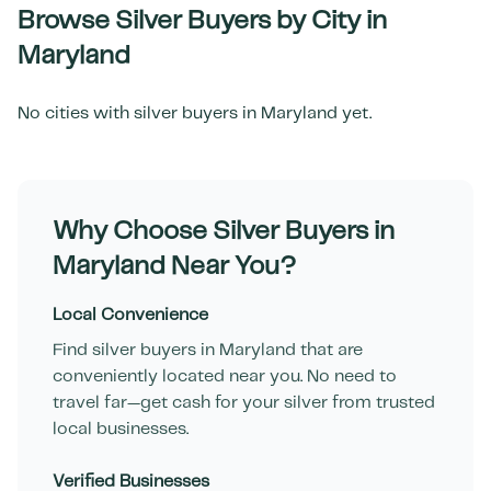
Browse Silver Buyers by City in
Maryland
No cities with silver buyers in
Maryland
yet.
Why Choose Silver Buyers in
Maryland
Near You?
Local Convenience
Find silver buyers in
Maryland
that are
conveniently located near you. No need to
travel far—get cash for your silver from trusted
local businesses.
Verified Businesses