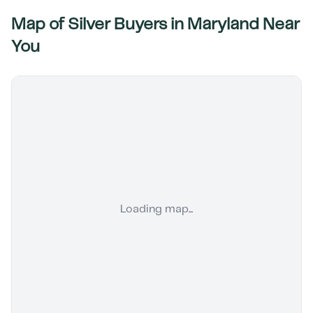
Map of Silver Buyers in
Maryland
Near
You
Loading map...