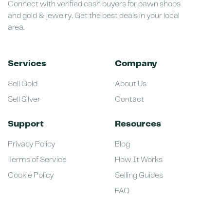
Connect with verified cash buyers for pawn shops
and gold & jewelry. Get the best deals in your local
area.
Services
Company
Sell Gold
About Us
Sell Silver
Contact
Support
Resources
Privacy Policy
Blog
Terms of Service
How It Works
Cookie Policy
Selling Guides
FAQ