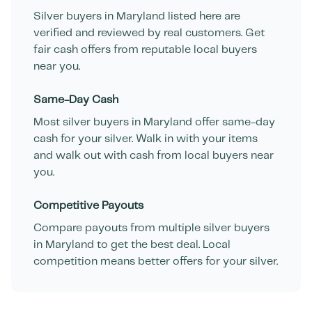
Silver buyers in
Maryland
listed here are
verified and reviewed by real customers. Get
fair cash offers from reputable local buyers
near you.
Same-Day Cash
Most silver buyers in
Maryland
offer same-day
cash for your silver. Walk in with your items
and walk out with cash from local buyers near
you.
Competitive Payouts
Compare payouts from multiple silver buyers
in
Maryland
to get the best deal. Local
competition means better offers for your silver.