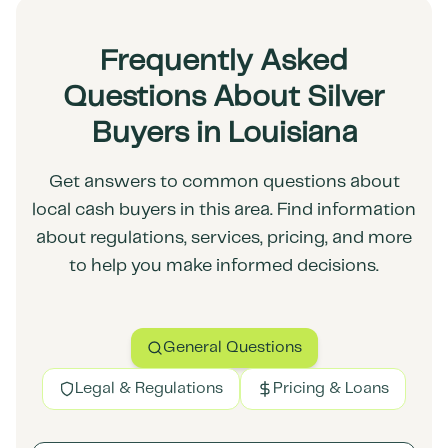
Frequently Asked
Questions About Silver
Buyers in Louisiana
Get answers to common questions about
local cash buyers in this area. Find information
about regulations, services, pricing, and more
to help you make informed decisions.
General Questions
Legal & Regulations
Pricing & Loans