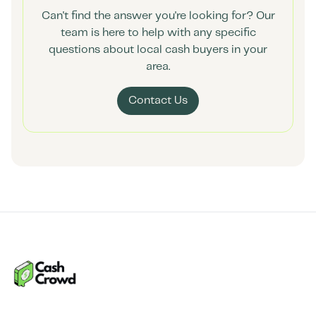
Can't find the answer you're looking for? Our
team is here to help with any specific
questions about local cash buyers in your
area.
Contact Us