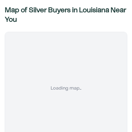
Map of Silver Buyers in
Louisiana
Near
You
Loading map...