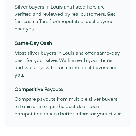
Silver buyers in
Louisiana
listed here are
verified and reviewed by real customers. Get
fair cash offers from reputable local buyers
near you.
Same-Day Cash
Most silver buyers in
Louisiana
offer same-day
cash for your silver. Walk in with your items
and walk out with cash from local buyers near
you.
Competitive Payouts
Compare payouts from multiple silver buyers
in
Louisiana
to get the best deal. Local
competition means better offers for your silver.