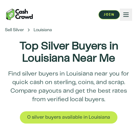
JOIN
Sell Silver
Louisiana
Top Silver Buyers in
Louisiana
Near Me
Find silver buyers in
Louisiana
near you for
quick cash on sterling, coins, and scrap.
Compare payouts and get the best rates
from verified local buyers.
0
silver buyer
s
available in
Louisiana