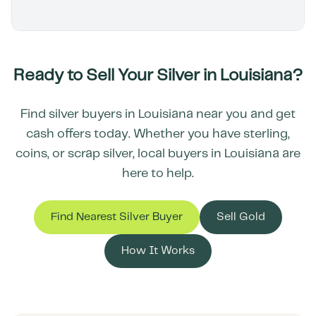
Ready to Sell Your Silver in
Louisiana
?
Find silver buyers in
Louisiana
near you and get
cash offers today. Whether you have sterling,
coins, or scrap silver, local buyers in
Louisiana
are
here to help.
Find Nearest Silver Buyer
Sell Gold
How It Works