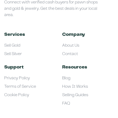
Connect with verified cash buyers for pawn shops
and gold & jewelry. Get the best deals in your local
area.
Services
Company
Sell Gold
About Us
Sell Silver
Contact
Support
Resources
Privacy Policy
Blog
Terms of Service
How It Works
Cookie Policy
Selling Guides
FAQ