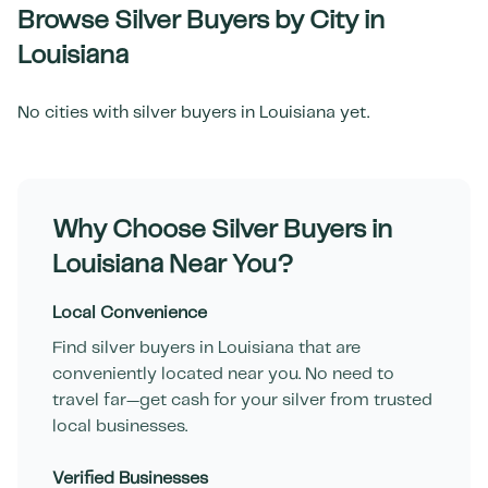
Browse Silver Buyers by City in
Louisiana
No cities with silver buyers in
Louisiana
yet.
Why Choose Silver Buyers in
Louisiana
Near You?
Local Convenience
Find silver buyers in
Louisiana
that are
conveniently located near you. No need to
travel far—get cash for your silver from trusted
local businesses.
Verified Businesses