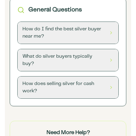
General Questions
How do I find the best silver buyer
near me?
What do silver buyers typically
buy?
How does selling silver for cash
work?
Need More Help?