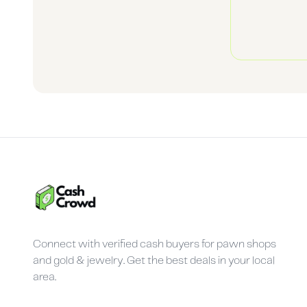
Connect with verified cash buyers for pawn shops
and gold & jewelry. Get the best deals in your local
area.