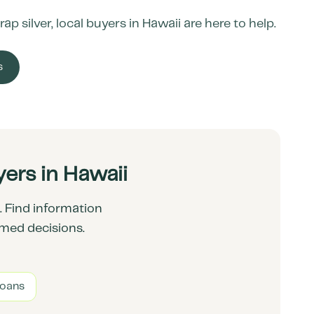
ap silver, local buyers in
Hawaii
are here to help.
s
ers in Hawaii
 Find information
rmed decisions.
Loans