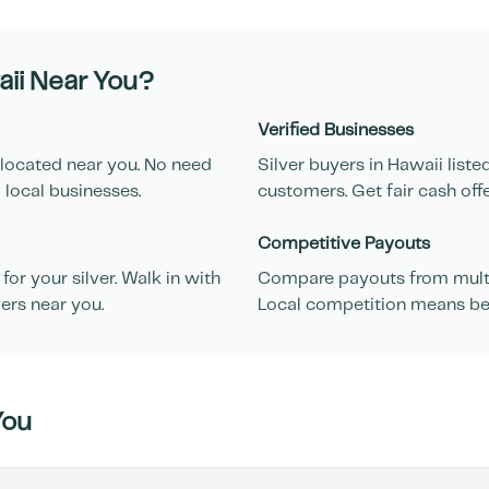
ii
Near You?
Verified Businesses
 located near you. No need
Silver buyers in
Hawaii
liste
 local businesses.
customers. Get fair cash off
Competitive Payouts
or your silver. Walk in with
Compare payouts from multip
ers near you.
Local competition means bett
You