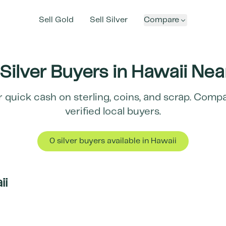
Sell Gold
Sell Silver
Compare
Silver Buyers in
Hawaii
Nea
r quick cash on sterling, coins, and scrap. Comp
verified local buyers.
0
silver buyer
s
available in
Hawaii
ii