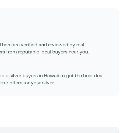
d here are verified and reviewed by real
ers from reputable local buyers near you.
le silver buyers in
Hawaii
to get the best deal.
er offers for your silver.