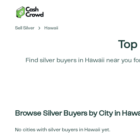
Sell Silver
Hawaii
Top 
Find silver buyers in
Hawaii
near you fo
Browse Silver Buyers by City in
Hawa
No cities with silver buyers in
Hawaii
yet.