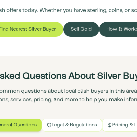
 offers today. Whether you have sterling, coins, or scr
Find Nearest Silver Buyer
Sell Gold
How It Work
sked Questions About Silver Buy
ommon questions about local cash buyers in this area.
ons, services, pricing, and more to help you make info
neral Questions
Legal & Regulations
Pricing & 