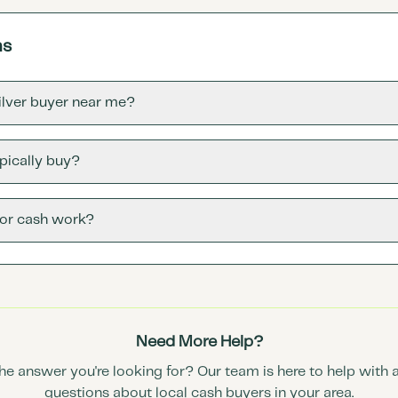
ns
silver buyer near me?
pically buy?
for cash work?
Need More Help?
the answer you're looking for? Our team is here to help with 
questions about local cash buyers in your area.