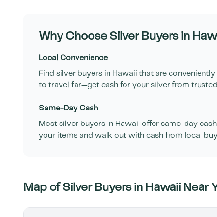
Why Choose Silver Buyers in
Hawa
Local Convenience
Find silver buyers in
Hawaii
that are conveniently
to travel far—get cash for your silver from trusted
Same-Day Cash
Most silver buyers in
Hawaii
offer same-day cash f
your items and walk out with cash from local buy
Map of Silver Buyers in
Hawaii
Near 