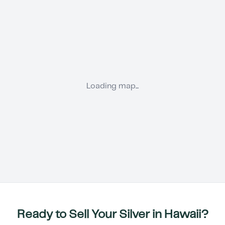
Loading map...
Ready to Sell Your Silver in
Hawaii
?