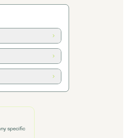
any specific