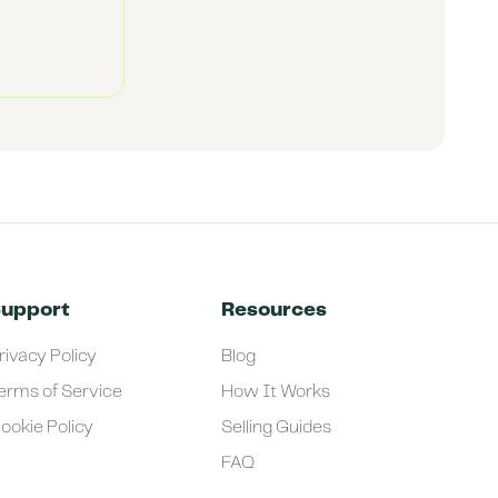
upport
Resources
rivacy Policy
Blog
erms of Service
How It Works
ookie Policy
Selling Guides
FAQ