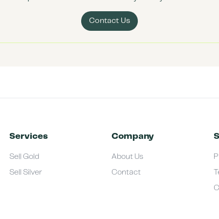
Contact Us
Services
Company
S
Sell Gold
About Us
P
Sell Silver
Contact
T
C