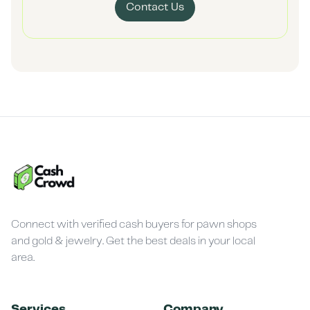
Contact Us
Connect with verified cash buyers for pawn shops
and gold & jewelry. Get the best deals in your local
area.
Services
Company