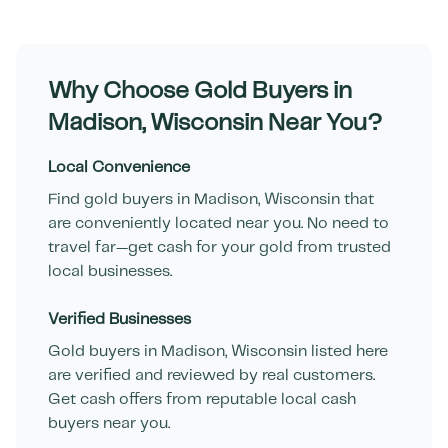
Why Choose Gold Buyers in
Madison
,
Wisconsin
Near You?
Local Convenience
Find gold buyers in
Madison
,
Wisconsin
that
are conveniently located near you. No need to
travel far—get cash for your gold from trusted
local businesses.
Verified Businesses
Gold buyers in
Madison
,
Wisconsin
listed here
are verified and reviewed by real customers.
Get cash offers from reputable local cash
buyers near you.