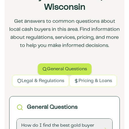
Wisconsin
Get answers to common questions about
local cash buyers in this area. Find information
about regulations, services, pricing, and more
to help you make informed decisions.
General Questions
Legal & Regulations
Pricing & Loans
General Questions
How do I find the best gold buyer