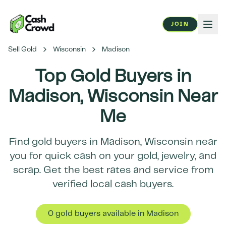
JOIN
Sell Gold
Wisconsin
Madison
Top Gold Buyers in
Madison
,
Wisconsin
Near
Me
Find gold buyers in
Madison
,
Wisconsin
near
you for quick cash on your gold, jewelry, and
scrap. Get the best rates and service from
verified local cash buyers.
0
gold buyer
s
available in
Madison