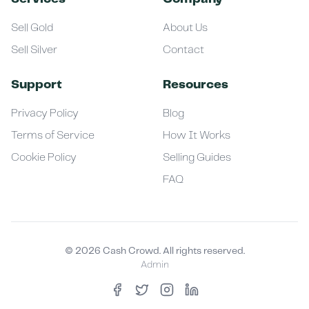
Sell Gold
About Us
Sell Silver
Contact
Support
Resources
Privacy Policy
Blog
Terms of Service
How It Works
Cookie Policy
Selling Guides
FAQ
©
2026
Cash Crowd. All rights reserved.
Admin