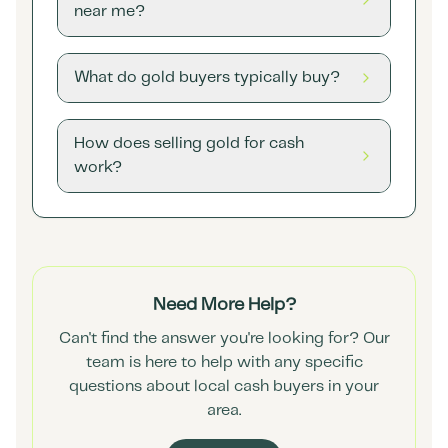
near me?
What do gold buyers typically buy?
How does selling gold for cash
work?
Need More Help?
Can't find the answer you're looking for? Our
team is here to help with any specific
questions about local cash buyers in your
area.