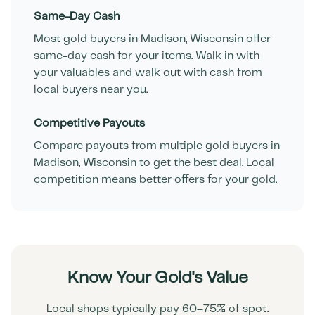
Same-Day Cash
Most gold buyers in
Madison
,
Wisconsin
offer
same-day cash for your items. Walk in with
your valuables and walk out with cash from
local buyers near you.
Competitive Payouts
Compare payouts from multiple gold buyers in
Madison
,
Wisconsin
to get the best deal. Local
competition means better offers for your gold.
Know Your Gold's Value
Local shops typically pay 60–75% of spot.