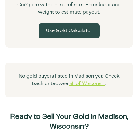
Compare with online refiners. Enter karat and
weight to estimate payout.
Use Gold Calculator
No gold buyers listed in
Madison
yet. Check
back or browse
all of
Wisconsin
.
Ready to Sell Your Gold in
Madison
,
Wisconsin
?