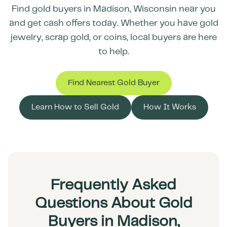
Find gold buyers in
Madison
,
Wisconsin
near you
and get cash offers today. Whether you have gold
jewelry, scrap gold, or coins, local buyers are here
to help.
Find Nearest Gold Buyer
Learn How to Sell Gold
How It Works
Frequently Asked
Questions About Gold
Buyers in Madison,