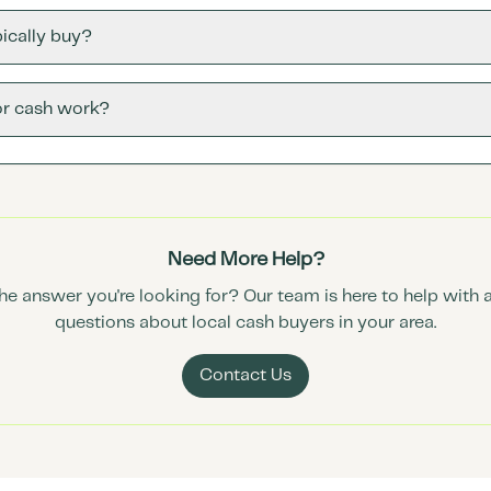
ically buy?
or cash work?
Need More Help?
the answer you're looking for? Our team is here to help with 
questions about local cash buyers in your area.
Contact Us