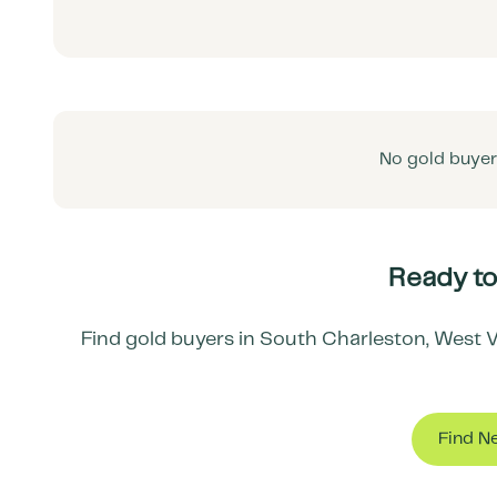
No gold buyers
Ready to
Find gold buyers in
South Charleston
,
West V
Find N