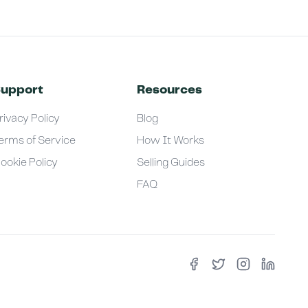
upport
Resources
rivacy Policy
Blog
erms of Service
How It Works
ookie Policy
Selling Guides
FAQ