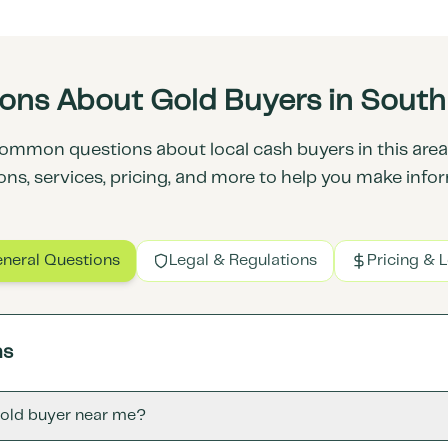
ns About Gold Buyers in South 
ommon questions about local cash buyers in this area.
ons, services, pricing, and more to help you make info
neral Questions
Legal & Regulations
Pricing & 
ns
gold buyer near me?