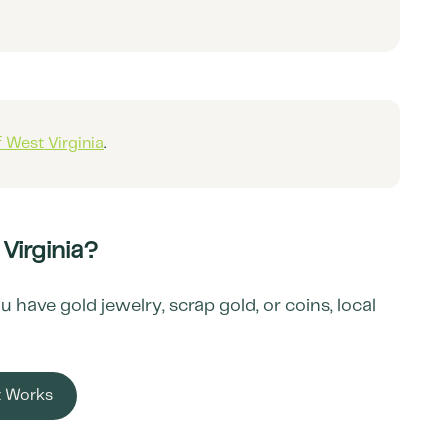
f
West Virginia
.
Virginia
?
have gold jewelry, scrap gold, or coins, local
t Works