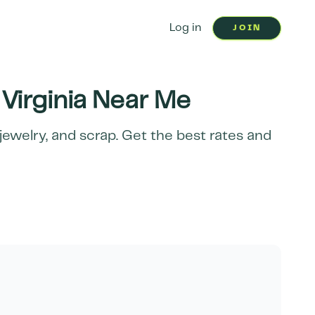
Log in
JOIN
Virginia
Near Me
jewelry, and scrap. Get the best rates and