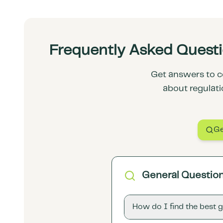
Frequently Asked Questio
Get answers to c
about regulati
Ge
General Questio
How do I find the best 