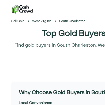
Sell Gold
West Virginia
South Charleston
Top Gold Buyers
Find gold buyers in
South Charleston
,
Wes
Why Choose Gold Buyers in
Sout
Local Convenience