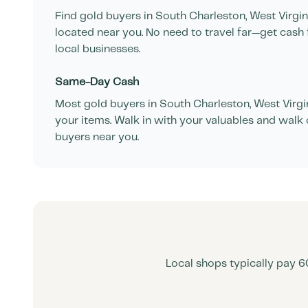
Find gold buyers in
South Charleston
,
West Virgin
located near you. No need to travel far—get cash 
local businesses.
Same-Day Cash
Most gold buyers in
South Charleston
,
West Virgi
your items. Walk in with your valuables and walk 
buyers near you.
Local shops typically pay 6