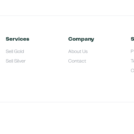
Services
Company
S
Sell Gold
About Us
P
Sell Silver
Contact
T
C