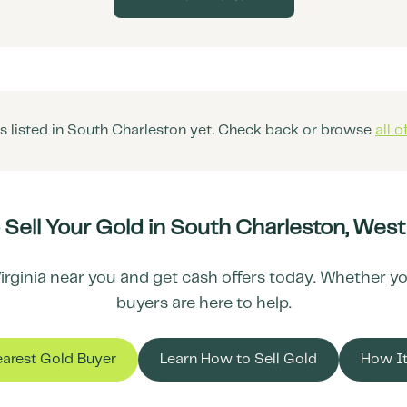
 listed in
South Charleston
yet. Check back or browse
all o
 Sell Your Gold in
South Charleston
,
West 
irginia
near you and get cash offers today. Whether you 
buyers are here to help.
earest Gold Buyer
Learn How to Sell Gold
How I