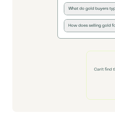
What do gold buyers typ
How does selling gold f
Can't find 