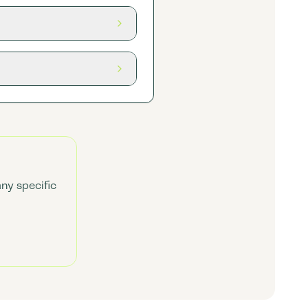
any specific