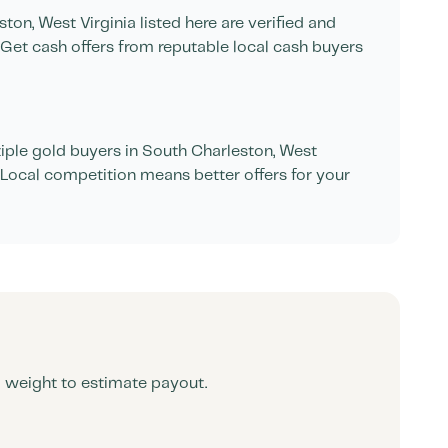
ston
,
West Virginia
listed here are verified and
Get cash offers from reputable local cash buyers
ple gold buyers in
South Charleston
,
West
. Local competition means better offers for your
d weight to estimate payout.