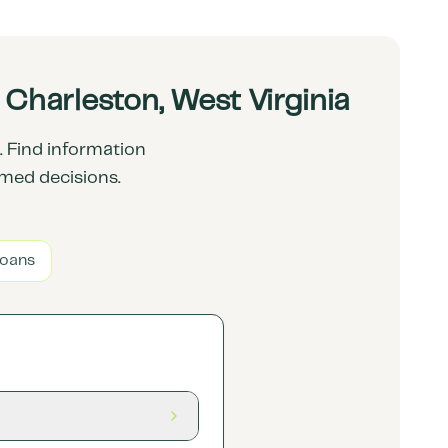
Charleston, West Virginia
 Find information
rmed decisions.
Loans