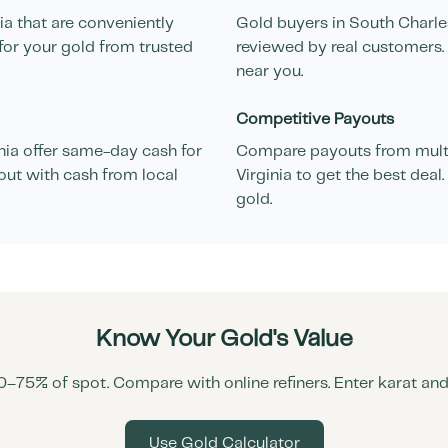
ia
that are conveniently
Gold buyers in
South Charle
for your gold from trusted
reviewed by real customers. 
near you.
Competitive Payouts
nia
offer same-day cash for
Compare payouts from multi
out with cash from local
Virginia
to get the best deal
gold.
Know Your Gold's Value
0–75% of spot. Compare with online refiners. Enter karat an
Use Gold Calculator