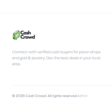
Connect with verified cash buyers for pawn shops
and gold & jewelry. Get the best deals in your local
area.
©
2026
Cash Crowd. All rights reserved.
Admin