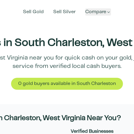
Sell Gold
Sell Silver
Compare
 in
South Charleston
,
West 
t Virginia
near you for quick cash on your gold, 
service from verified local cash buyers.
0
gold buyer
s
available in
South Charleston
h Charleston
,
West Virginia
Near You?
Verified Businesses