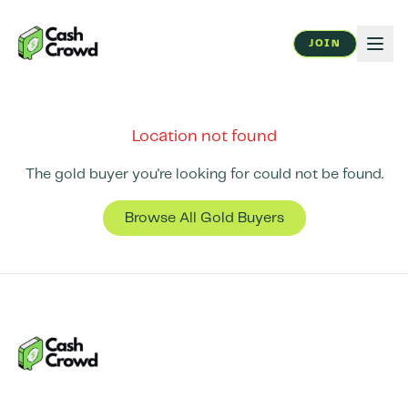
JOIN
Location not found
The gold buyer you're looking for could not be found.
Browse All Gold Buyers