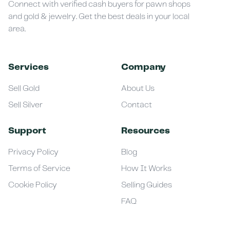
Connect with verified cash buyers for pawn shops
and gold & jewelry. Get the best deals in your local
area.
Services
Company
Sell Gold
About Us
Sell Silver
Contact
Support
Resources
Privacy Policy
Blog
Terms of Service
How It Works
Cookie Policy
Selling Guides
FAQ