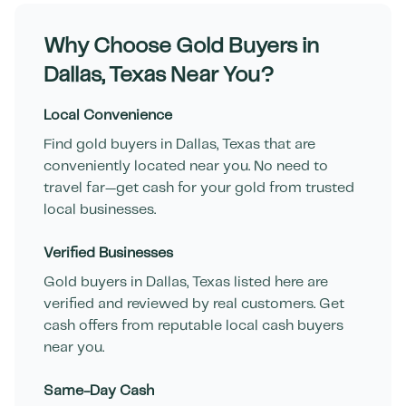
Why Choose Gold Buyers in
Dallas
,
Texas
Near You?
Local Convenience
Find gold buyers in
Dallas
,
Texas
that are
conveniently located near you. No need to
travel far—get cash for your gold from trusted
local businesses.
Verified Businesses
Gold buyers in
Dallas
,
Texas
listed here are
verified and reviewed by real customers. Get
cash offers from reputable local cash buyers
near you.
Same-Day Cash