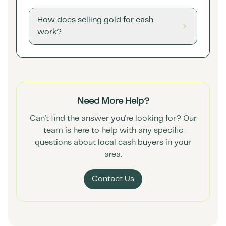
How does selling gold for cash
work?
Need More Help?
Can't find the answer you're looking for? Our
team is here to help with any specific
questions about local cash buyers in your
area.
Contact Us