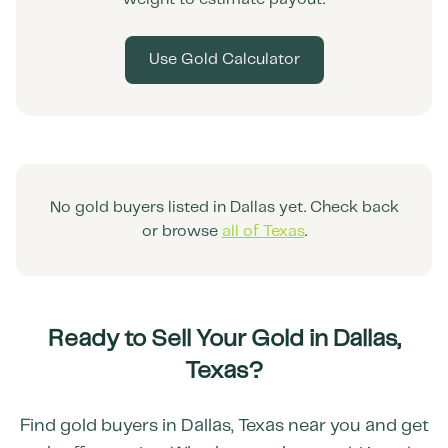
Use Gold Calculator
No gold buyers listed in
Dallas
yet. Check back
or browse
all of
Texas
.
Ready to Sell Your Gold in
Dallas
,
Texas
?
Find gold buyers in
Dallas
,
Texas
near you and get