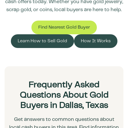
cash offers today. Whether you have gold jewelry,
scrap gold, or coins, local buyers are here to help.
Find Nearest Gold Buyer
Learn How to Sell Gold
How It Works
Frequently Asked
Questions About Gold
Buyers in Dallas, Texas
Get answers to common questions about
local cash buyers in this area. Find information