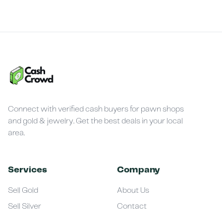
Connect with verified cash buyers for pawn shops
and gold & jewelry. Get the best deals in your local
area.
Services
Company
Sell Gold
About Us
Sell Silver
Contact