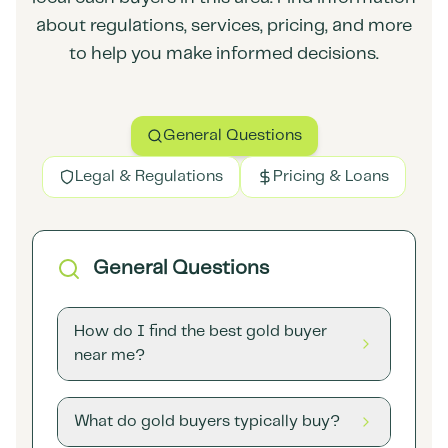
about regulations, services, pricing, and more
to help you make informed decisions.
General Questions
Legal & Regulations
Pricing & Loans
General Questions
How do I find the best gold buyer
near me?
What do gold buyers typically buy?