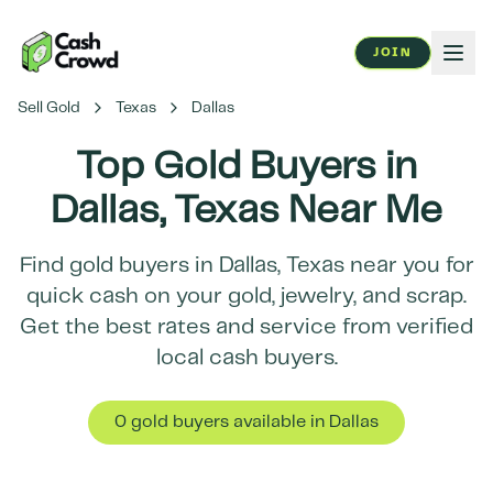
JOIN
Sell Gold
Texas
Dallas
Top Gold Buyers in
Dallas
,
Texas
Near Me
Find gold buyers in
Dallas
,
Texas
near you for
quick cash on your gold, jewelry, and scrap.
Get the best rates and service from verified
local cash buyers.
0
gold buyer
s
available in
Dallas