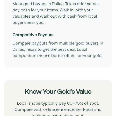
Most gold buyers in
Dallas
,
Texas
offer same-
day cash for your items. Walk in with your
valuables and walk out with cash from local
buyers near you.
Competitive Payouts
Compare payouts from multiple gold buyers in
Dallas
,
Texas
to get the best deal. Local
competition means better offers for your gold.
Know Your Gold's Value
Local shops typically pay 60–75% of spot.
Compare with online refiners. Enter karat and
weight to estimate payout.