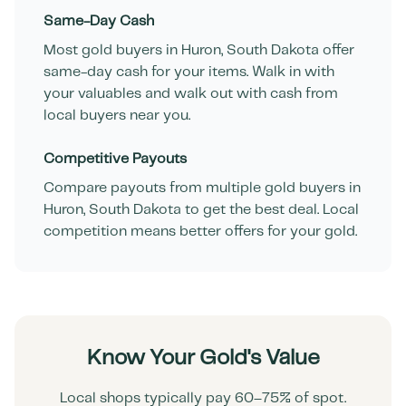
Same-Day Cash
Most gold buyers in
Huron
,
South Dakota
offer
same-day cash for your items. Walk in with
your valuables and walk out with cash from
local buyers near you.
Competitive Payouts
Compare payouts from multiple gold buyers in
Huron
,
South Dakota
to get the best deal. Local
competition means better offers for your gold.
Know Your Gold's Value
Local shops typically pay 60–75% of spot.