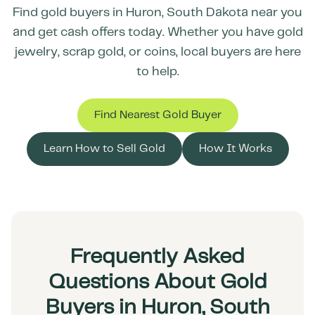
Find gold buyers in
Huron
,
South Dakota
near you
and get cash offers today. Whether you have gold
jewelry, scrap gold, or coins, local buyers are here
to help.
Find Nearest Gold Buyer
Learn How to Sell Gold
How It Works
Frequently Asked
Questions About Gold
Buyers in Huron, South