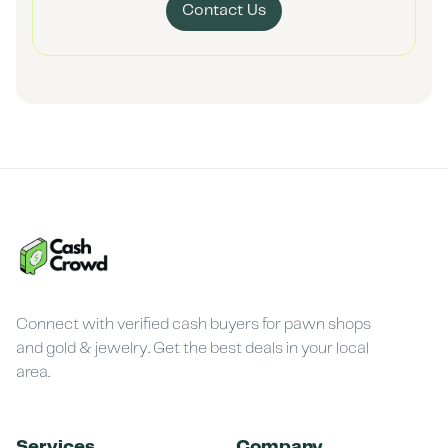
Contact Us
Connect with verified cash buyers for pawn shops
and gold & jewelry. Get the best deals in your local
area.
Services
Company