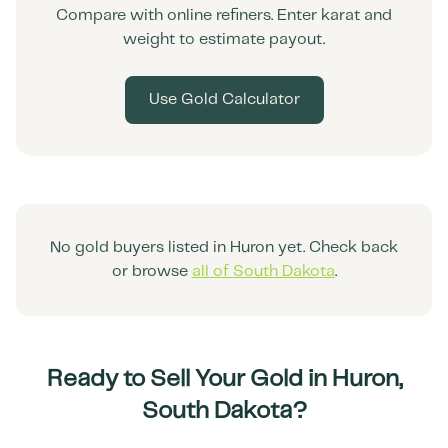
Compare with online refiners. Enter karat and
weight to estimate payout.
Use Gold Calculator
No gold buyers listed in
Huron
yet. Check back
or browse
all of
South Dakota
.
Ready to Sell Your Gold in
Huron
,
South Dakota
?