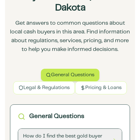
Dakota
Get answers to common questions about
local cash buyers in this area. Find information
about regulations, services, pricing, and more
to help you make informed decisions.
General Questions
Legal & Regulations
Pricing & Loans
General Questions
How do I find the best gold buyer