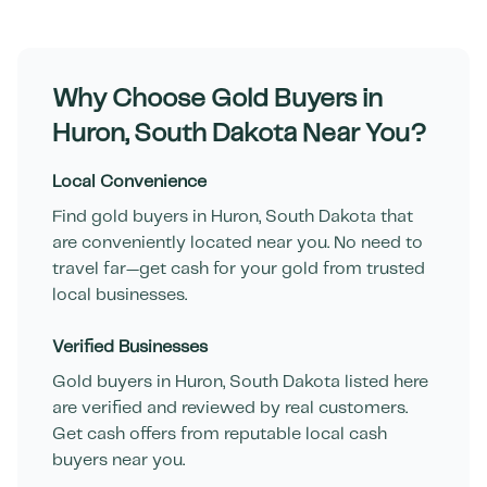
Why Choose Gold Buyers in
Huron
,
South Dakota
Near You?
Local Convenience
Find gold buyers in
Huron
,
South Dakota
that
are conveniently located near you. No need to
travel far—get cash for your gold from trusted
local businesses.
Verified Businesses
Gold buyers in
Huron
,
South Dakota
listed here
are verified and reviewed by real customers.
Get cash offers from reputable local cash
buyers near you.