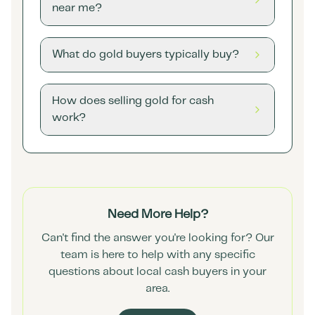
near me?
What do gold buyers typically buy?
How does selling gold for cash
work?
Need More Help?
Can't find the answer you're looking for? Our
team is here to help with any specific
questions about local cash buyers in your
area.