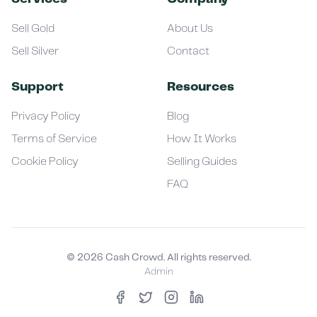
Sell Gold
About Us
Sell Silver
Contact
Support
Resources
Privacy Policy
Blog
Terms of Service
How It Works
Cookie Policy
Selling Guides
FAQ
©
2026
Cash Crowd. All rights reserved.
Admin