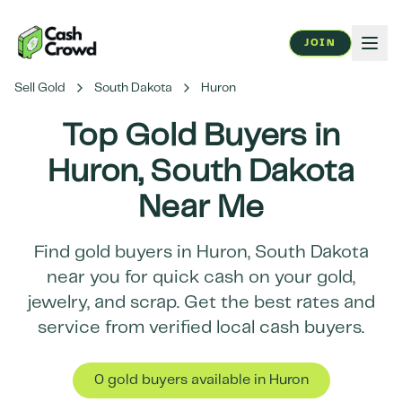
JOIN
Sell Gold
South Dakota
Huron
Top Gold Buyers in
Huron
,
South Dakota
Near Me
Find gold buyers in
Huron
,
South Dakota
near you for quick cash on your gold,
jewelry, and scrap. Get the best rates and
service from verified local cash buyers.
0
gold buyer
s
available in
Huron