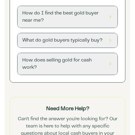
How do I find the best gold buyer
near me?
What do gold buyers typically buy?
How does selling gold for cash
work?
Need More Help?
Can't find the answer you're looking for? Our
team is here to help with any specific
questions about local cash buyers in your