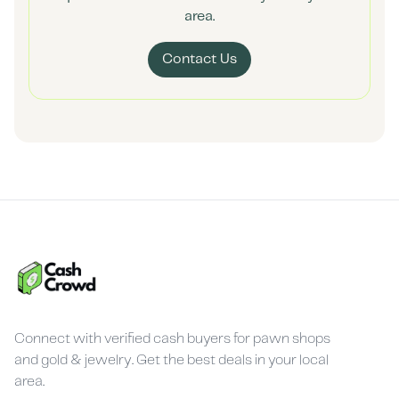
area.
Contact Us
Connect with verified cash buyers for pawn shops
and gold & jewelry. Get the best deals in your local
area.