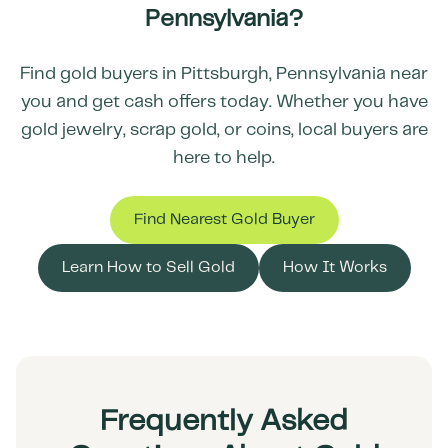
Pennsylvania
?
Find gold buyers in
Pittsburgh
,
Pennsylvania
near
you and get cash offers today. Whether you have
gold jewelry, scrap gold, or coins, local buyers are
here to help.
Find Nearest Gold Buyer
Learn How to Sell Gold
How It Works
Frequently Asked