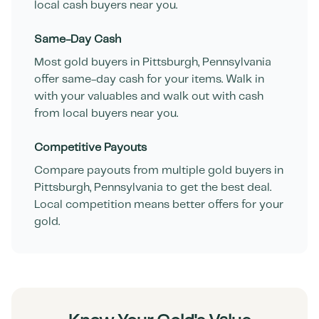
local cash buyers near you.
Same-Day Cash
Most gold buyers in
Pittsburgh
,
Pennsylvania
offer same-day cash for your items. Walk in
with your valuables and walk out with cash
from local buyers near you.
Competitive Payouts
Compare payouts from multiple gold buyers in
Pittsburgh
,
Pennsylvania
to get the best deal.
Local competition means better offers for your
gold.