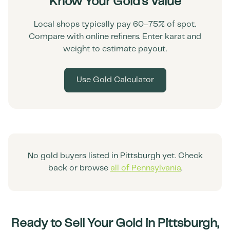
Know Your Gold's Value
Local shops typically pay 60–75% of spot.
Compare with online refiners. Enter karat and
weight to estimate payout.
Use Gold Calculator
No gold buyers listed in
Pittsburgh
yet. Check
back or browse
all of
Pennsylvania
.
Ready to Sell Your Gold in
Pittsburgh
,