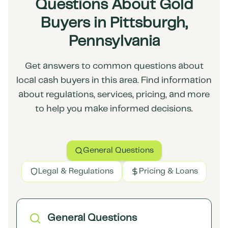
Questions About Gold
Buyers in Pittsburgh,
Pennsylvania
Get answers to common questions about
local cash buyers in this area. Find information
about regulations, services, pricing, and more
to help you make informed decisions.
General Questions
Legal & Regulations
Pricing & Loans
General Questions