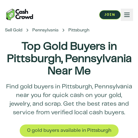
JOIN
Sell Gold
Pennsylvania
Pittsburgh
Top Gold Buyers in
Pittsburgh
,
Pennsylvania
Near Me
Find gold buyers in
Pittsburgh
,
Pennsylvania
near you for quick cash on your gold,
jewelry, and scrap. Get the best rates and
service from verified local cash buyers.
0
gold buyer
s
available in
Pittsburgh