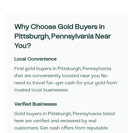
Why Choose Gold Buyers in
Pittsburgh
,
Pennsylvania
Near
You?
Local Convenience
Find gold buyers in
Pittsburgh
,
Pennsylvania
that are conveniently located near you. No
need to travel far—get cash for your gold from
trusted local businesses.
Verified Businesses
Gold buyers in
Pittsburgh
,
Pennsylvania
listed
here are verified and reviewed by real
customers. Get cash offers from reputable