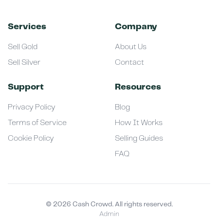
Services
Company
Sell Gold
About Us
Sell Silver
Contact
Support
Resources
Privacy Policy
Blog
Terms of Service
How It Works
Cookie Policy
Selling Guides
FAQ
©
2026
Cash Crowd. All rights reserved.
Admin