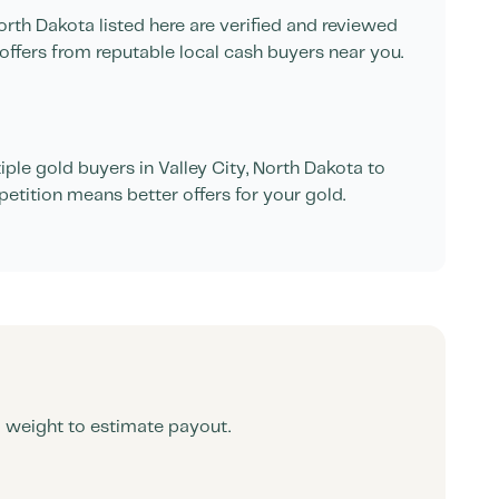
orth Dakota
listed here are verified and reviewed
offers from reputable local cash buyers near you.
ple gold buyers in
Valley City
,
North Dakota
to
petition means better offers for your gold.
d weight to estimate payout.