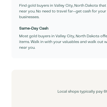
Find gold buyers in
Valley City
,
North Dakota
that
near you. No need to travel far—get cash for your
businesses.
Same-Day Cash
Most gold buyers in
Valley City
,
North Dakota
offe
items. Walk in with your valuables and walk out w
near you.
Local shops typically pay 6