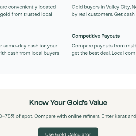
 are conveniently located
Gold buyers in
Valley City
,
N
 gold from trusted local
by real customers. Get cash 
Competitive Payouts
r same-day cash for your
Compare payouts from multi
ith cash from local buyers
get the best deal. Local com
Know Your Gold's Value
0–75% of spot. Compare with online refiners. Enter karat an
Use Gold Calculator