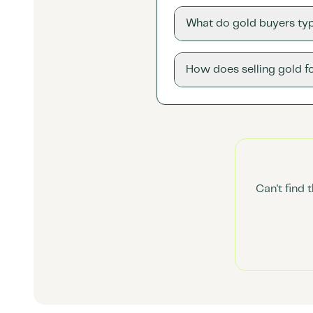
What do gold buyers typ
How does selling gold f
Can't find 