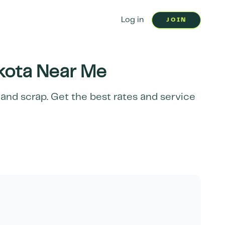
Log in
JOIN
kota
Near Me
 and scrap. Get the best rates and service