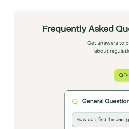
Frequently Asked Que
Get answers to c
about regulati
Ge
General Questio
How do I find the best 