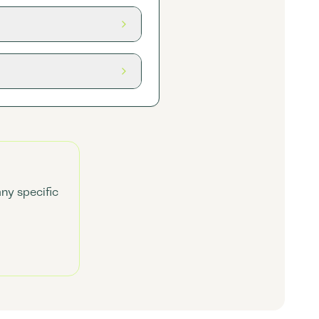
any specific