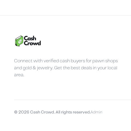
Connect with verified cash buyers for pawn shops
and gold & jewelry. Get the best deals in your local
area.
©
2026
Cash Crowd. All rights reserved.
Admin