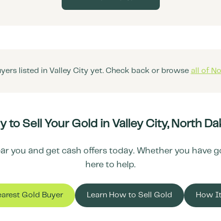
yers listed in
Valley City
yet. Check back or browse
all of
No
 to Sell Your Gold in
Valley City
,
North Da
ar you and get cash offers today. Whether you have gold
here to help.
earest Gold Buyer
Learn How to Sell Gold
How I