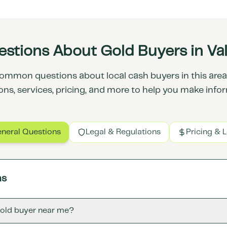
stions About Gold Buyers in Vall
ommon questions about local cash buyers in this area.
ons, services, pricing, and more to help you make info
neral Questions
Legal & Regulations
Pricing & 
ns
gold buyer near me?