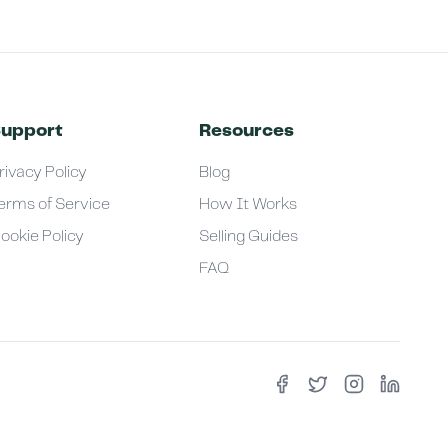
upport
Resources
rivacy Policy
Blog
erms of Service
How It Works
ookie Policy
Selling Guides
FAQ