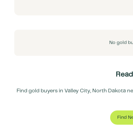
No gold bu
Ready
Find gold buyers in
Valley City
,
North Dakota
ne
Find N