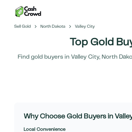
Sell Gold
North Dakota
Valley City
Top Gold Buy
Find gold buyers in
Valley City
,
North Dako
Why Choose Gold Buyers in
Valle
Local Convenience