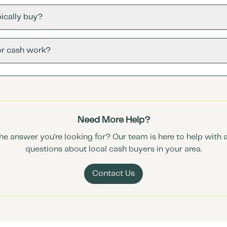
ically buy?
or cash work?
Need More Help?
the answer you're looking for? Our team is here to help with 
questions about local cash buyers in your area.
Contact Us