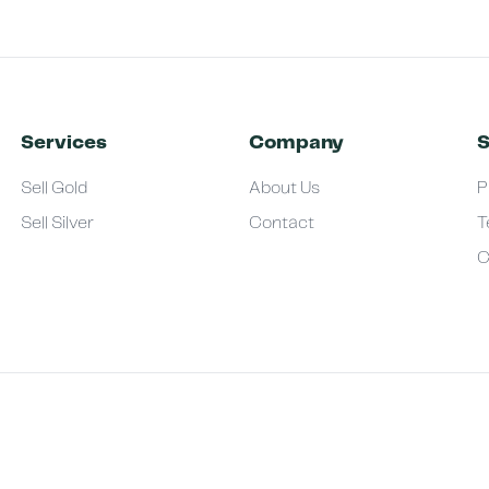
Services
Company
S
Sell Gold
About Us
P
Sell Silver
Contact
T
C