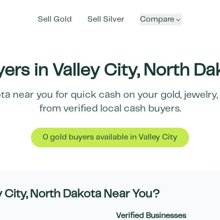
Sell Gold
Sell Silver
Compare
ers in
Valley City
,
North Da
ta
near you for quick cash on your gold, jewelry,
from verified local cash buyers.
0
gold buyer
s
available in
Valley City
y City
,
North Dakota
Near You?
Verified Businesses