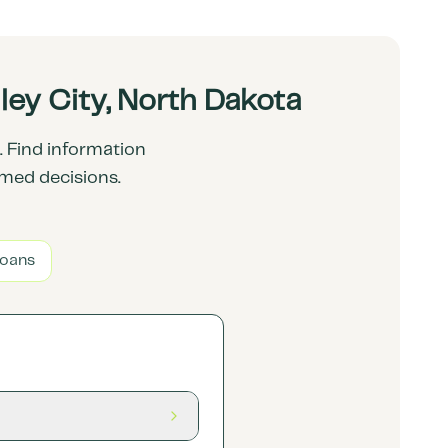
ey City, North Dakota
 Find information
rmed decisions.
Loans