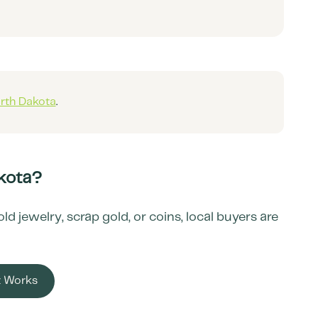
rth Dakota
.
kota
?
 jewelry, scrap gold, or coins, local buyers are
t Works