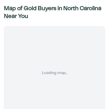
Map of Gold Buyers in
North Carolina
Near You
Loading map...