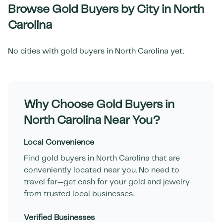
Browse Gold Buyers by City in
North
Carolina
No cities with gold buyers in
North Carolina
yet.
Why Choose Gold Buyers in
North Carolina
Near You?
Local Convenience
Find gold buyers in
North Carolina
that are
conveniently located near you. No need to
travel far—get cash for your gold and jewelry
from trusted local businesses.
Verified Businesses