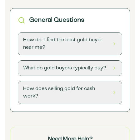
General Questions
How do I find the best gold buyer
near me?
What do gold buyers typically buy?
How does selling gold for cash
work?
Need More Help?