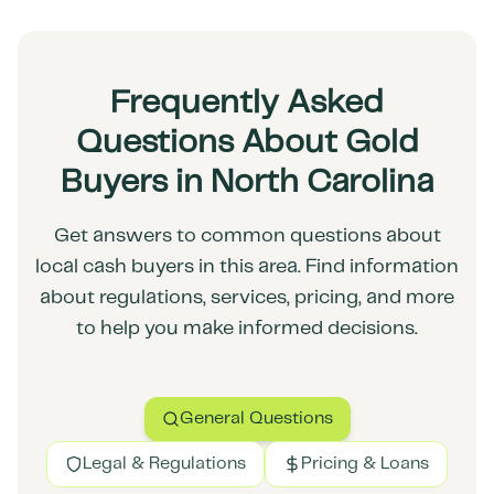
Frequently Asked
Questions About Gold
Buyers in North Carolina
Get answers to common questions about
local cash buyers in this area. Find information
about regulations, services, pricing, and more
to help you make informed decisions.
General Questions
Legal & Regulations
Pricing & Loans