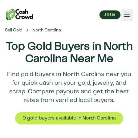
JOIN
Sell Gold
North Carolina
Top Gold Buyers in
North
Carolina
Near Me
Find gold buyers in
North Carolina
near you
for quick cash on your gold, jewelry, and
scrap. Compare payouts and get the best
rates from verified local buyers.
0
gold buyer
s
available in
North Carolina