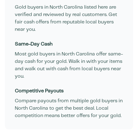
Gold buyers in
North Carolina
listed here are
verified and reviewed by real customers. Get
fair cash offers from reputable local buyers
near you.
Same-Day Cash
Most gold buyers in
North Carolina
offer same-
day cash for your gold. Walk in with your items
and walk out with cash from local buyers near
you.
Competitive Payouts
Compare payouts from multiple gold buyers in
North Carolina
to get the best deal. Local
competition means better offers for your gold.