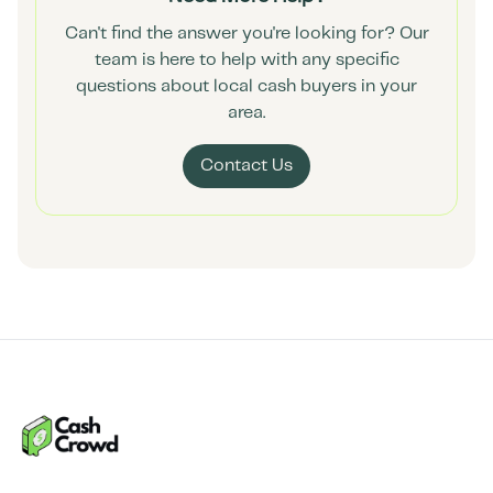
Can't find the answer you're looking for? Our
team is here to help with any specific
questions about local cash buyers in your
area.
Contact Us