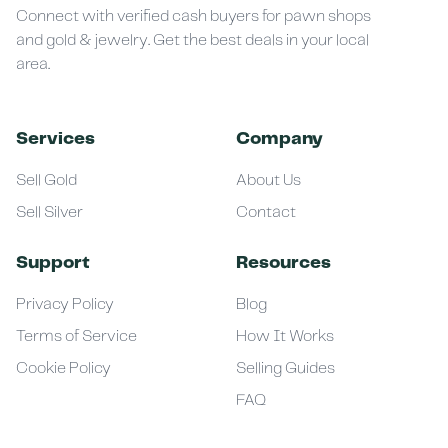
Connect with verified cash buyers for pawn shops
and gold & jewelry. Get the best deals in your local
area.
Services
Company
Sell Gold
About Us
Sell Silver
Contact
Support
Resources
Privacy Policy
Blog
Terms of Service
How It Works
Cookie Policy
Selling Guides
FAQ