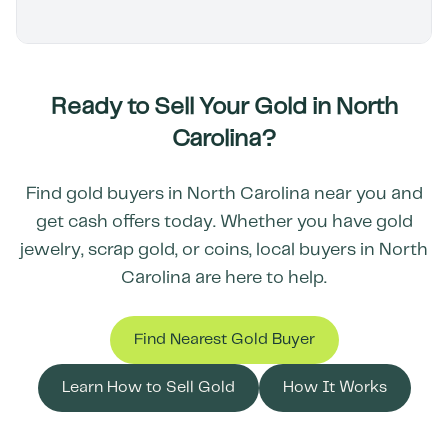
Ready to Sell Your Gold in
North
Carolina
?
Find gold buyers in
North Carolina
near you and
get cash offers today. Whether you have gold
jewelry, scrap gold, or coins, local buyers in
North
Carolina
are here to help.
Find Nearest Gold Buyer
Learn How to Sell Gold
How It Works