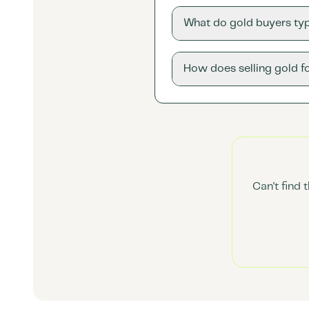
What do gold buyers typ
How does selling gold f
Can't find 