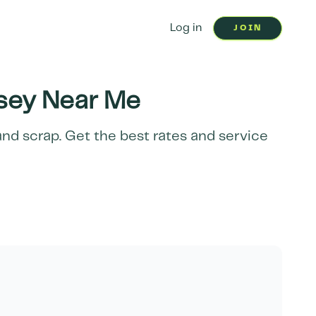
Log in
JOIN
sey
Near Me
and scrap. Get the best rates and service