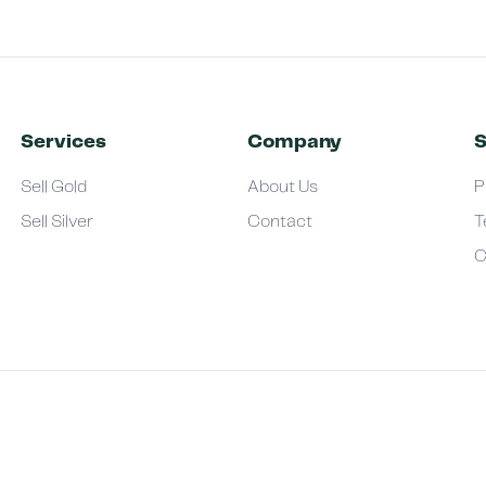
Services
Company
S
Sell Gold
About Us
P
Sell Silver
Contact
T
C