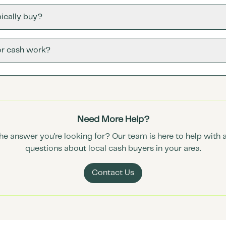
ically buy?
or cash work?
Need More Help?
the answer you're looking for? Our team is here to help with 
questions about local cash buyers in your area.
Contact Us