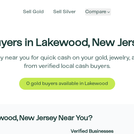
Sell Gold
Sell Silver
Compare
yers in
Lakewood
,
New Jer
ey
near you for quick cash on your gold, jewelry, 
from verified local cash buyers.
0
gold buyer
s
available in
Lakewood
wood
,
New Jersey
Near You?
Verified Businesses