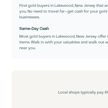
Find gold buyers in
Lakewood
,
New Jersey
that a
you. No need to travel far—get cash for your gold
businesses.
Same-Day Cash
Most gold buyers in
Lakewood
,
New Jersey
offer
items. Walk in with your valuables and walk out w
near you.
Local shops typically pay 6