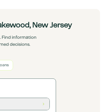
Lakewood, New Jersey
 Find information
rmed decisions.
Loans