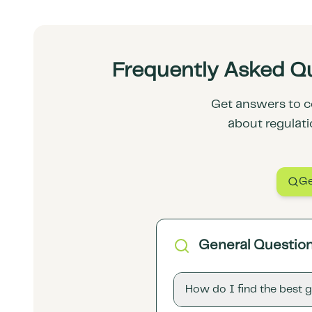
Frequently Asked Qu
Get answers to c
about regulati
Ge
General Questio
How do I find the best 