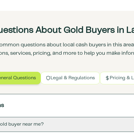
estions About Gold Buyers in 
ommon questions about local cash buyers in this area.
ons, services, pricing, and more to help you make info
neral Questions
Legal & Regulations
Pricing & 
ns
gold buyer near me?