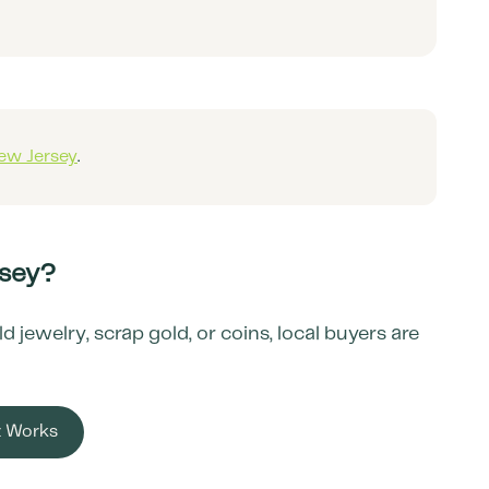
ew Jersey
.
sey
?
jewelry, scrap gold, or coins, local buyers are
t Works