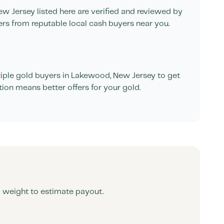
ew Jersey
listed here are verified and reviewed by
ers from reputable local cash buyers near you.
ple gold buyers in
Lakewood
,
New Jersey
to get
tion means better offers for your gold.
d weight to estimate payout.