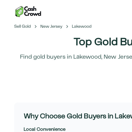
Sell Gold
New Jersey
Lakewood
Top Gold Bu
Find gold buyers in
Lakewood
,
New Jers
Why Choose Gold Buyers in
Lake
Local Convenience