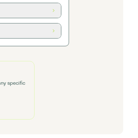
any specific