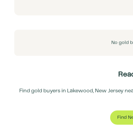
No gold b
Read
Find gold buyers in
Lakewood
,
New Jersey
nea
Find N