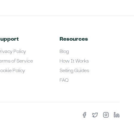
upport
Resources
rivacy Policy
Blog
erms of Service
How It Works
ookie Policy
Selling Guides
FAQ