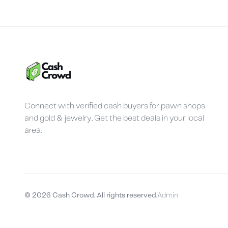
Connect with verified cash buyers for pawn shops
and gold & jewelry. Get the best deals in your local
area.
©
2026
Cash Crowd. All rights reserved.
Admin