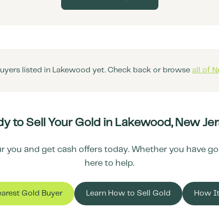
uyers listed in
Lakewood
yet. Check back or browse
all of
N
y to Sell Your Gold in
Lakewood
,
New Jer
r you and get cash offers today. Whether you have gold 
here to help.
earest Gold Buyer
Learn How to Sell Gold
How I