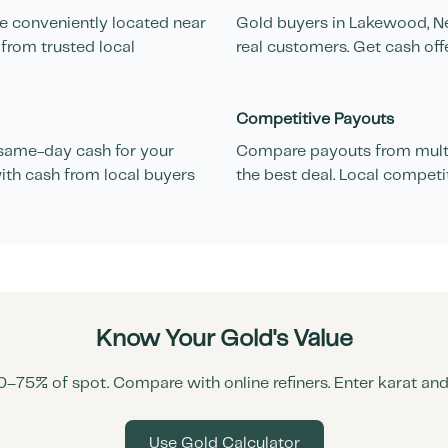
re conveniently located near
Gold buyers in
Lakewood
,
N
 from trusted local
real customers. Get cash off
Competitive Payouts
 same-day cash for your
Compare payouts from multi
ith cash from local buyers
the best deal. Local competi
Know Your Gold's Value
0–75% of spot. Compare with online refiners. Enter karat an
Use Gold Calculator