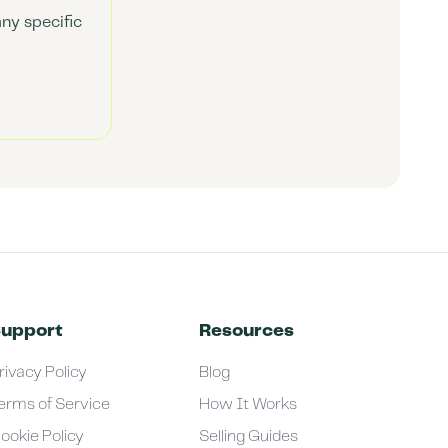
any specific
upport
Resources
rivacy Policy
Blog
erms of Service
How It Works
ookie Policy
Selling Guides