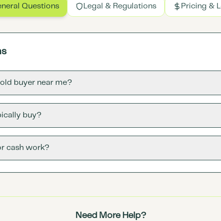
neral Questions
Legal & Regulations
Pricing & 
ns
gold buyer near me?
ically buy?
or cash work?
Need More Help?