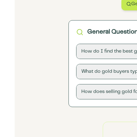
Ge
General Questio
How do I find the best 
What do gold buyers typ
How does selling gold f