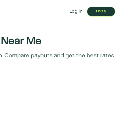
Log in
JOIN
Near Me
ap. Compare payouts and get the best rates