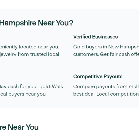
Hampshire
Near You?
Verified Businesses
eniently located near you.
Gold buyers in
New Hampsh
jewelry from trusted local
customers. Get fair cash off
Competitive Payouts
ay cash for your gold. Walk
Compare payouts from multi
cal buyers near you.
best deal. Local competition
re
Near You