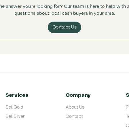
the answer you're looking for? Our team is here to help with 
questions about local cash buyers in your area.
Contact Us
Services
Company
S
Sell Gold
About Us
P
Sell Silver
Contact
T
C