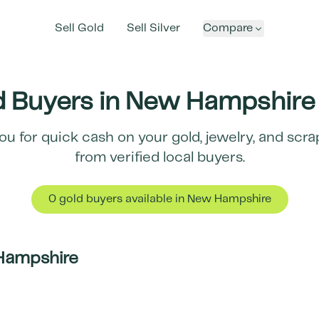
Sell Gold
Sell Silver
Compare
 Buyers in
New Hampshire
ou for quick cash on your gold, jewelry, and scr
from verified local buyers.
0
gold buyer
s
available in
New Hampshire
Hampshire