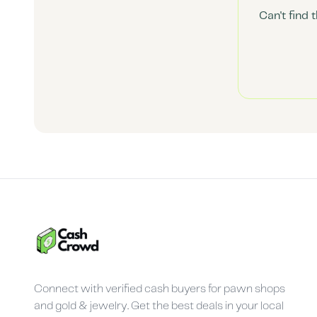
Can't find 
Connect with verified cash buyers for pawn shops
and gold & jewelry. Get the best deals in your local