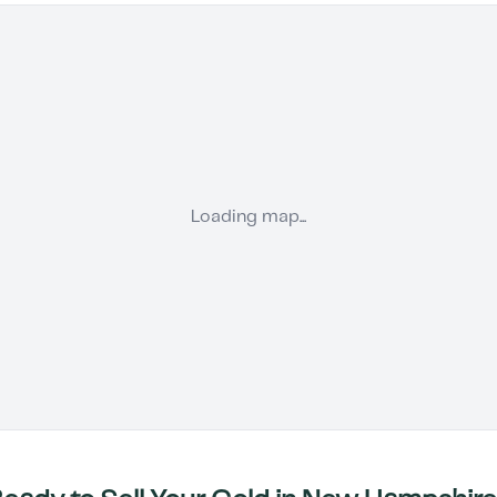
Loading map...