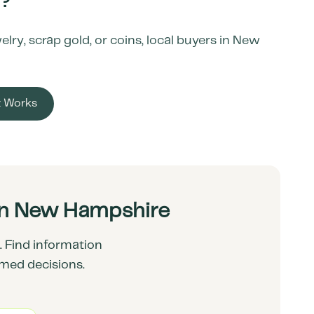
?
ry, scrap gold, or coins, local buyers in
New
t Works
in New Hampshire
 Find information
rmed decisions.