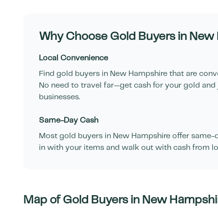
Why Choose Gold Buyers in
New 
Local Convenience
Find gold buyers in
New Hampshire
that are conv
No need to travel far—get cash for your gold and 
businesses.
Same-Day Cash
Most gold buyers in
New Hampshire
offer same-d
in with your items and walk out with cash from lo
Map of Gold Buyers in
New Hampshi