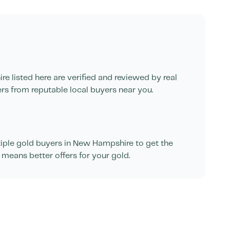
ire
listed here are verified and reviewed by real
ers from reputable local buyers near you.
ple gold buyers in
New Hampshire
to get the
 means better offers for your gold.