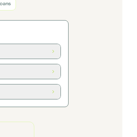
Loans