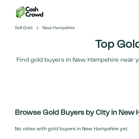
Sell Gold
New Hampshire
Top Gold
Find gold buyers in
New Hampshire
near y
Browse Gold Buyers by City in
New 
No cities with gold buyers in
New Hampshire
yet.