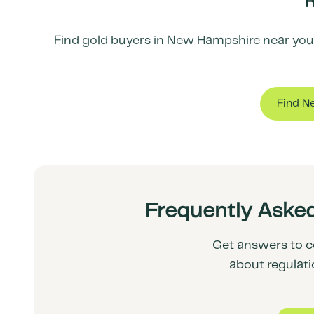
R
Find gold buyers in
New Hampshire
near you 
Find N
Frequently Aske
Get answers to c
about regulati