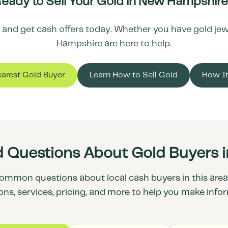
eady to Sell Your Gold in
New Hampshire
and get cash offers today. Whether you have gold jewel
Hampshire
are here to help.
earest Gold Buyer
Learn How to Sell Gold
How I
d Questions About Gold Buyers 
ommon questions about local cash buyers in this area.
ons, services, pricing, and more to help you make info