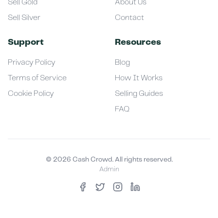
Sell Gold
About Us
Sell Silver
Contact
Support
Resources
Privacy Policy
Blog
Terms of Service
How It Works
Cookie Policy
Selling Guides
FAQ
©
2026
Cash Crowd. All rights reserved.
Admin