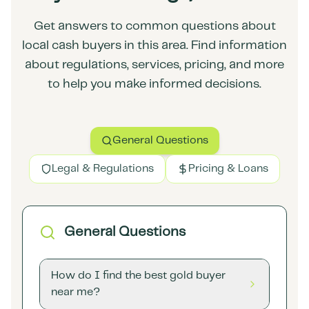
Get answers to common questions about
local cash buyers in this area. Find information
about regulations, services, pricing, and more
to help you make informed decisions.
General Questions
Legal & Regulations
Pricing & Loans
General Questions
How do I find the best gold buyer
near me?