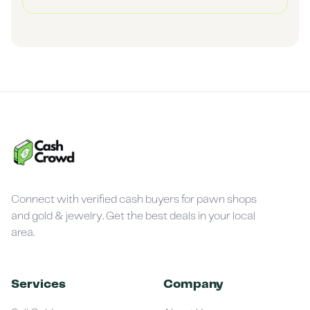
Connect with verified cash buyers for pawn shops
and gold & jewelry. Get the best deals in your local
area.
Services
Company