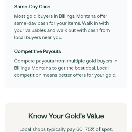
Same-Day Cash
Most gold buyers in
Billings
,
Montana
offer
same-day cash for your items. Walk in with
your valuables and walk out with cash from
local buyers near you.
Competitive Payouts
Compare payouts from multiple gold buyers in
Billings
,
Montana
to get the best deal. Local
competition means better offers for your gold.
Know Your Gold's Value
Local shops typically pay 60–75% of spot.