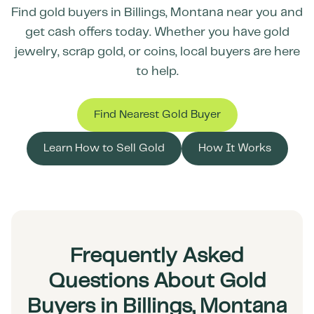
Find gold buyers in
Billings
,
Montana
near you and
get cash offers today. Whether you have gold
jewelry, scrap gold, or coins, local buyers are here
to help.
Find Nearest Gold Buyer
Learn How to Sell Gold
How It Works
Frequently Asked
Questions About Gold
Buyers in Billings, Montana