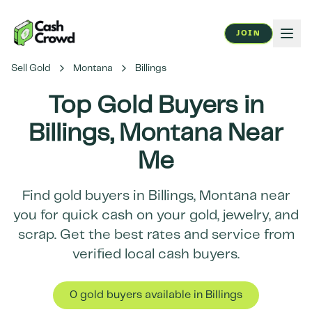
JOIN
Sell Gold
Montana
Billings
Top Gold Buyers in
Billings
,
Montana
Near
Me
Find gold buyers in
Billings
,
Montana
near
you for quick cash on your gold, jewelry, and
scrap. Get the best rates and service from
verified local cash buyers.
0
gold buyer
s
available in
Billings