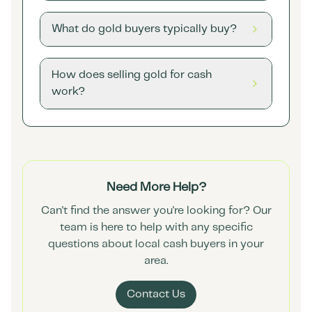
What do gold buyers typically buy?
How does selling gold for cash
work?
Need More Help?
Can't find the answer you're looking for? Our
team is here to help with any specific
questions about local cash buyers in your
area.
Contact Us