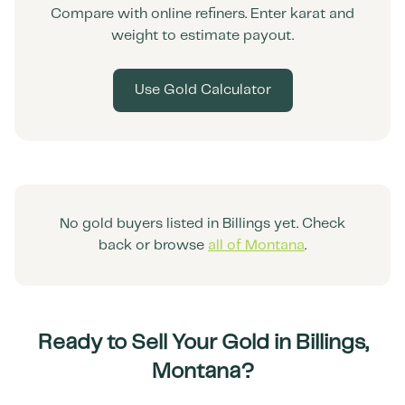
Compare with online refiners. Enter karat and
weight to estimate payout.
Use Gold Calculator
No gold buyers listed in
Billings
yet. Check
back or browse
all of
Montana
.
Ready to Sell Your Gold in
Billings
,
Montana
?