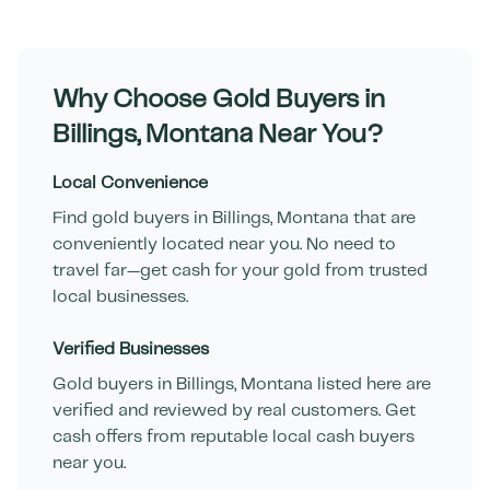
Why Choose Gold Buyers in
Billings
,
Montana
Near You?
Local Convenience
Find gold buyers in
Billings
,
Montana
that are
conveniently located near you. No need to
travel far—get cash for your gold from trusted
local businesses.
Verified Businesses
Gold buyers in
Billings
,
Montana
listed here are
verified and reviewed by real customers. Get
cash offers from reputable local cash buyers
near you.