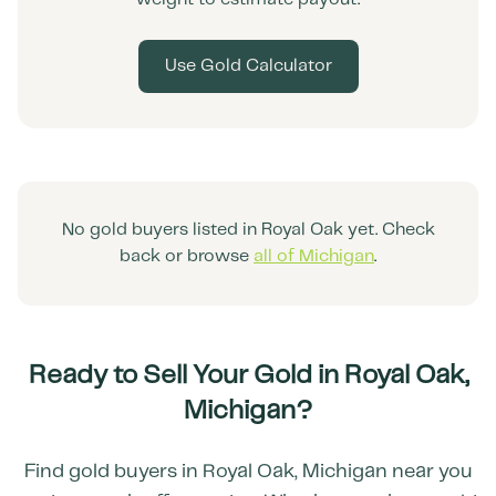
Use Gold Calculator
No gold buyers listed in
Royal Oak
yet. Check
back or browse
all of
Michigan
.
Ready to Sell Your Gold in
Royal Oak
,
Michigan
?
Find gold buyers in
Royal Oak
,
Michigan
near you