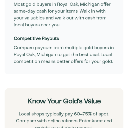
Most gold buyers in
Royal Oak
,
Michigan
offer
same-day cash for your items. Walk in with
your valuables and walk out with cash from
local buyers near you.
Competitive Payouts
Compare payouts from multiple gold buyers in
Royal Oak
,
Michigan
to get the best deal. Local
competition means better offers for your gold.
Know Your Gold's Value
Local shops typically pay 60–75% of spot.
Compare with online refiners. Enter karat and
weight to estimate payout.