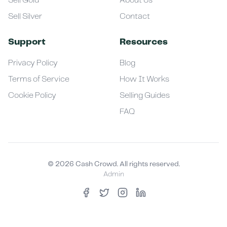
Sell Gold
About Us
Sell Silver
Contact
Support
Resources
Privacy Policy
Blog
Terms of Service
How It Works
Cookie Policy
Selling Guides
FAQ
©
2026
Cash Crowd. All rights reserved.
Admin