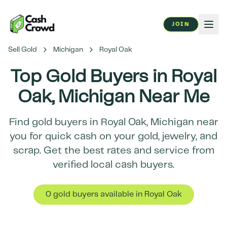
JOIN
Sell Gold
Michigan
Royal Oak
Top Gold Buyers in
Royal
Oak
,
Michigan
Near Me
Find gold buyers in
Royal Oak
,
Michigan
near
you for quick cash on your gold, jewelry, and
scrap. Get the best rates and service from
verified local cash buyers.
0
gold buyer
s
available in
Royal Oak