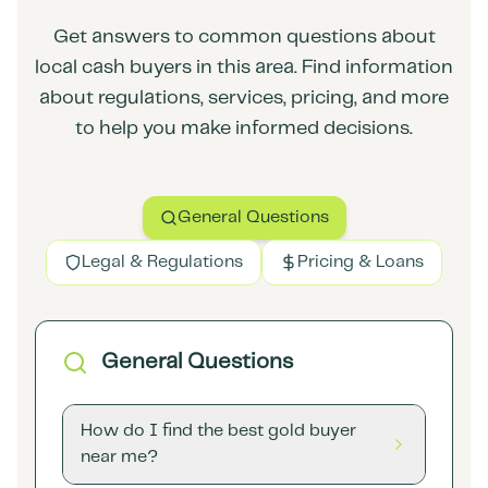
Get answers to common questions about
local cash buyers in this area. Find information
about regulations, services, pricing, and more
to help you make informed decisions.
General Questions
Legal & Regulations
Pricing & Loans
General Questions
How do I find the best gold buyer
near me?