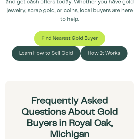
and get cash offers today. Whether you have gold
jewelry, scrap gold, or coins, local buyers are here
to help.
Find Nearest Gold Buyer
Learn How to Sell Gold
How It Works
Frequently Asked
Questions About Gold
Buyers in Royal Oak,
Michigan