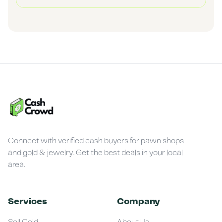
Connect with verified cash buyers for pawn shops
and gold & jewelry. Get the best deals in your local
area.
Services
Company