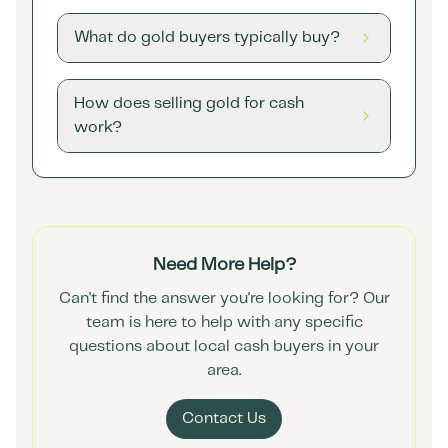
What do gold buyers typically buy?
How does selling gold for cash
work?
Need More Help?
Can't find the answer you're looking for? Our
team is here to help with any specific
questions about local cash buyers in your
area.
Contact Us