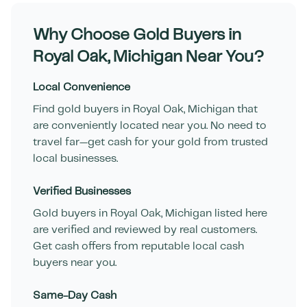
Why Choose Gold Buyers in
Royal Oak
,
Michigan
Near You?
Local Convenience
Find gold buyers in
Royal Oak
,
Michigan
that
are conveniently located near you. No need to
travel far—get cash for your gold from trusted
local businesses.
Verified Businesses
Gold buyers in
Royal Oak
,
Michigan
listed here
are verified and reviewed by real customers.
Get cash offers from reputable local cash
buyers near you.
Same-Day Cash