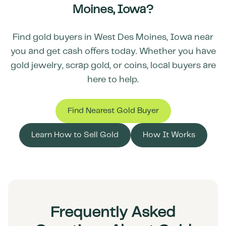
Moines
,
Iowa
?
Find gold buyers in
West Des Moines
,
Iowa
near
you and get cash offers today. Whether you have
gold jewelry, scrap gold, or coins, local buyers are
here to help.
Find Nearest Gold Buyer
Learn How to Sell Gold
How It Works
Frequently Asked