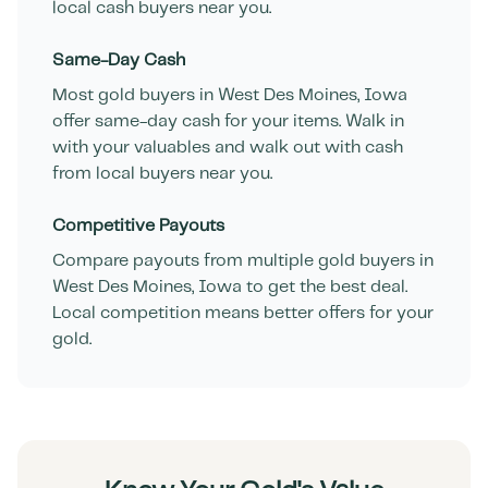
local cash buyers near you.
Same-Day Cash
Most gold buyers in
West Des Moines
,
Iowa
offer same-day cash for your items. Walk in
with your valuables and walk out with cash
from local buyers near you.
Competitive Payouts
Compare payouts from multiple gold buyers in
West Des Moines
,
Iowa
to get the best deal.
Local competition means better offers for your
gold.