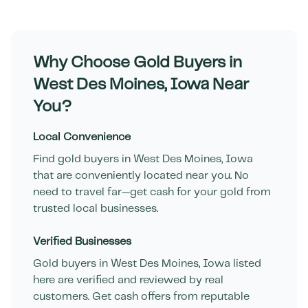
Why Choose Gold Buyers in
West Des Moines
,
Iowa
Near
You?
Local Convenience
Find gold buyers in
West Des Moines
,
Iowa
that are conveniently located near you. No
need to travel far—get cash for your gold from
trusted local businesses.
Verified Businesses
Gold buyers in
West Des Moines
,
Iowa
listed
here are verified and reviewed by real
customers. Get cash offers from reputable