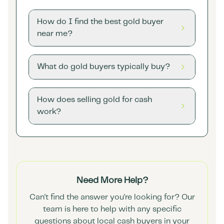
How do I find the best gold buyer
near me?
What do gold buyers typically buy?
How does selling gold for cash
work?
Need More Help?
Can't find the answer you're looking for? Our
team is here to help with any specific
questions about local cash buyers in your