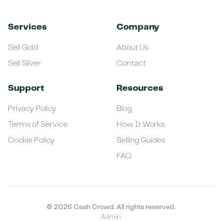
Services
Company
Sell Gold
About Us
Sell Silver
Contact
Support
Resources
Privacy Policy
Blog
Terms of Service
How It Works
Cookie Policy
Selling Guides
FAQ
©
2026
Cash Crowd. All rights reserved.
Admin