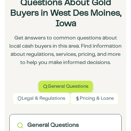
Questions About Gold
Buyers in West Des Moines,
Iowa
Get answers to common questions about
local cash buyers in this area. Find information
about regulations, services, pricing, and more
to help you make informed decisions.
General Questions
Legal & Regulations
Pricing & Loans
General Questions