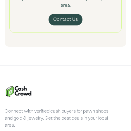
area.
Contact Us
Connect with verified cash buyers for pawn shops
and gold & jewelry. Get the best deals in your local
area.