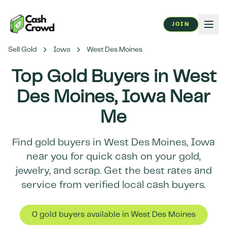
JOIN
Sell Gold
Iowa
West Des Moines
Top Gold Buyers in
West
Des Moines
,
Iowa
Near
Me
Find gold buyers in
West Des Moines
,
Iowa
near you for quick cash on your gold,
jewelry, and scrap. Get the best rates and
service from verified local cash buyers.
0
gold buyer
s
available in
West Des Moines