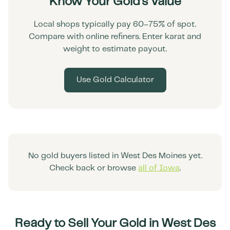
Know Your Gold's Value
Local shops typically pay 60–75% of spot.
Compare with online refiners. Enter karat and
weight to estimate payout.
Use Gold Calculator
No gold buyers listed in
West Des Moines
yet.
Check back or browse
all of
Iowa
.
Ready to Sell Your Gold in
West Des