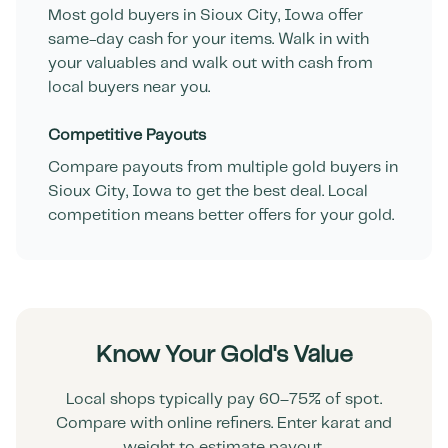
Most gold buyers in
Sioux City
,
Iowa
offer
same-day cash for your items. Walk in with
your valuables and walk out with cash from
local buyers near you.
Competitive Payouts
Compare payouts from multiple gold buyers in
Sioux City
,
Iowa
to get the best deal. Local
competition means better offers for your gold.
Know Your Gold's Value
Local shops typically pay 60–75% of spot.
Compare with online refiners. Enter karat and
weight to estimate payout.