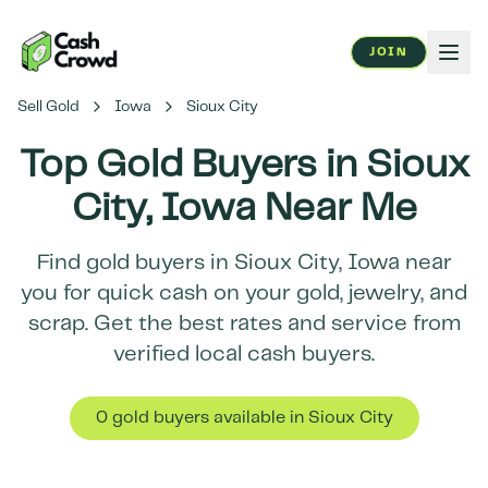
JOIN
Sell Gold
Iowa
Sioux City
Top Gold Buyers in
Sioux
City
,
Iowa
Near Me
Find gold buyers in
Sioux City
,
Iowa
near
you for quick cash on your gold, jewelry, and
scrap. Get the best rates and service from
verified local cash buyers.
0
gold buyer
s
available in
Sioux City