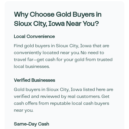
Why Choose Gold Buyers in
Sioux City
,
Iowa
Near You?
Local Convenience
Find gold buyers in
Sioux City
,
Iowa
that are
conveniently located near you. No need to
travel far—get cash for your gold from trusted
local businesses.
Verified Businesses
Gold buyers in
Sioux City
,
Iowa
listed here are
verified and reviewed by real customers. Get
cash offers from reputable local cash buyers
near you.
Same-Day Cash