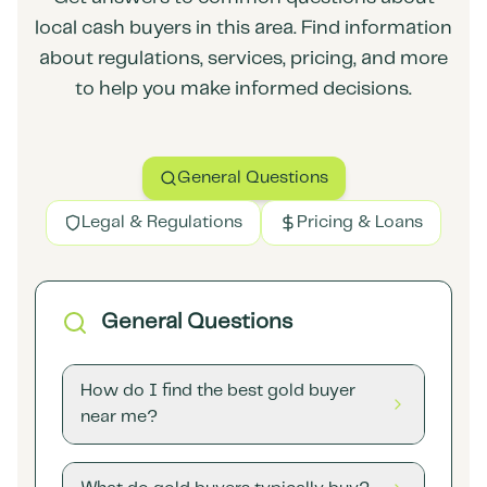
local cash buyers in this area. Find information
about regulations, services, pricing, and more
to help you make informed decisions.
General Questions
Legal & Regulations
Pricing & Loans
General Questions
How do I find the best gold buyer
near me?