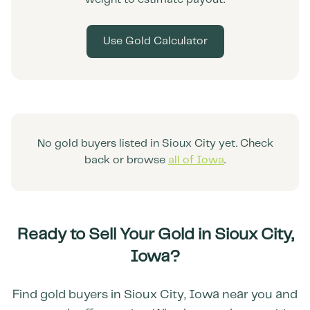
Use Gold Calculator
No gold buyers listed in
Sioux City
yet. Check
back or browse
all of
Iowa
.
Ready to Sell Your Gold in
Sioux City
,
Iowa
?
Find gold buyers in
Sioux City
,
Iowa
near you and