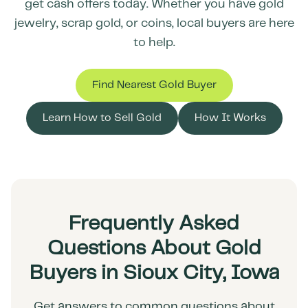
get cash offers today. Whether you have gold
jewelry, scrap gold, or coins, local buyers are here
to help.
Find Nearest Gold Buyer
Learn How to Sell Gold
How It Works
Frequently Asked
Questions About Gold
Buyers in Sioux City, Iowa
Get answers to common questions about