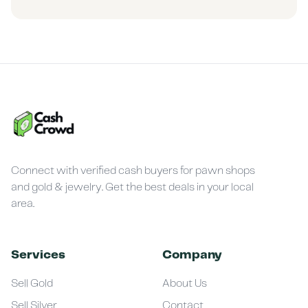
Connect with verified cash buyers for pawn shops
and gold & jewelry. Get the best deals in your local
area.
Services
Company
Sell Gold
About Us
Sell Silver
Contact