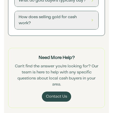
What do gold buyers typically buy?
How does selling gold for cash
work?
Need More Help?
Can't find the answer you're looking for? Our
team is here to help with any specific
questions about local cash buyers in your
area.
Contact Us