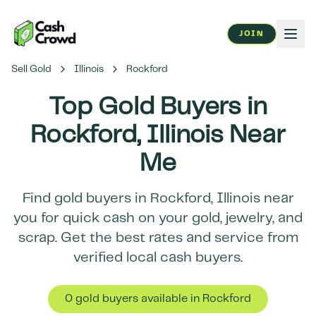
JOIN
Sell Gold
Illinois
Rockford
Top Gold Buyers in
Rockford
,
Illinois
Near
Me
Find gold buyers in
Rockford
,
Illinois
near
you for quick cash on your gold, jewelry, and
scrap. Get the best rates and service from
verified local cash buyers.
0
gold buyer
s
available in
Rockford