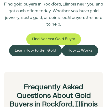
Find gold buyers in
Rockford
,
Illinois
near you and
get cash offers today. Whether you have gold
jewelry, scrap gold, or coins, local buyers are here
to help.
Find Nearest Gold Buyer
Learn How to Sell Gold
How It Works
Frequently Asked
Questions About Gold
Buyers in Rockford, Illinois