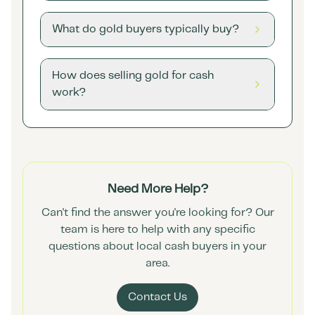
What do gold buyers typically buy?
How does selling gold for cash
work?
Need More Help?
Can't find the answer you're looking for? Our
team is here to help with any specific
questions about local cash buyers in your
area.
Contact Us