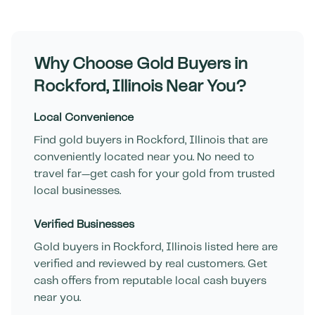
Why Choose Gold Buyers in
Rockford
,
Illinois
Near You?
Local Convenience
Find gold buyers in
Rockford
,
Illinois
that are
conveniently located near you. No need to
travel far—get cash for your gold from trusted
local businesses.
Verified Businesses
Gold buyers in
Rockford
,
Illinois
listed here are
verified and reviewed by real customers. Get
cash offers from reputable local cash buyers
near you.