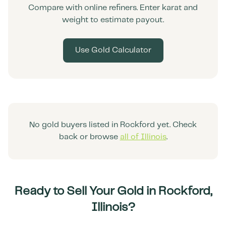
Compare with online refiners. Enter karat and
weight to estimate payout.
Use Gold Calculator
No gold buyers listed in
Rockford
yet. Check
back or browse
all of
Illinois
.
Ready to Sell Your Gold in
Rockford
,
Illinois
?