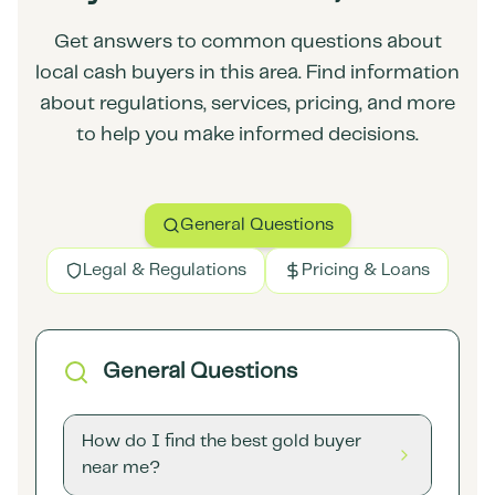
Get answers to common questions about
local cash buyers in this area. Find information
about regulations, services, pricing, and more
to help you make informed decisions.
General Questions
Legal & Regulations
Pricing & Loans
General Questions
How do I find the best gold buyer
near me?