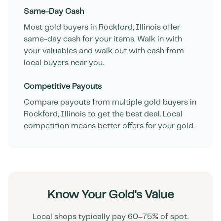
Same-Day Cash
Most gold buyers in
Rockford
,
Illinois
offer
same-day cash for your items. Walk in with
your valuables and walk out with cash from
local buyers near you.
Competitive Payouts
Compare payouts from multiple gold buyers in
Rockford
,
Illinois
to get the best deal. Local
competition means better offers for your gold.
Know Your Gold's Value
Local shops typically pay 60–75% of spot.