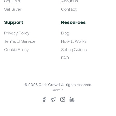
Sell Gold
About Us
Sell Silver
Contact
Support
Resources
Privacy Policy
Blog
Terms of Service
How It Works
Cookie Policy
Selling Guides
FAQ
©
2026
Cash Crowd. All rights reserved.
Admin