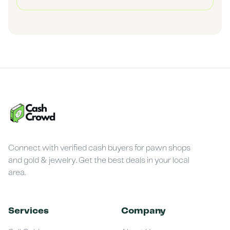
Connect with verified cash buyers for pawn shops
and gold & jewelry. Get the best deals in your local
area.
Services
Company