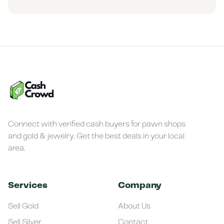
Connect with verified cash buyers for pawn shops
and gold & jewelry. Get the best deals in your local
area.
Services
Company
Sell Gold
About Us
Sell Silver
Contact