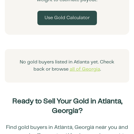
Use Gold Calculator
No gold buyers listed in
Atlanta
yet. Check
back or browse
all of
Georgia
.
Ready to Sell Your Gold in
Atlanta
,
Georgia
?
Find gold buyers in
Atlanta
,
Georgia
near you and