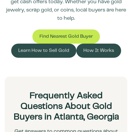
get cash offers today. Whether you have gold
jewelry, scrap gold, or coins, local buyers are here
to help.
Find Nearest Gold Buyer
Learn How to Sell Gold
How It Works
Frequently Asked
Questions About Gold
Buyers in Atlanta, Georgia
Get answers to common questions about