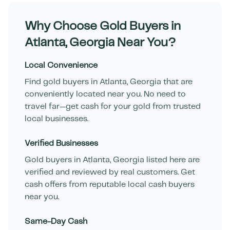
Why Choose Gold Buyers in
Atlanta
,
Georgia
Near You?
Local Convenience
Find gold buyers in
Atlanta
,
Georgia
that are
conveniently located near you. No need to
travel far—get cash for your gold from trusted
local businesses.
Verified Businesses
Gold buyers in
Atlanta
,
Georgia
listed here are
verified and reviewed by real customers. Get
cash offers from reputable local cash buyers
near you.
Same-Day Cash