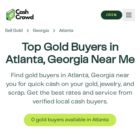
JOIN
Sell Gold
Georgia
Atlanta
Top Gold Buyers in
Atlanta
,
Georgia
Near Me
Find gold buyers in
Atlanta
,
Georgia
near
you for quick cash on your gold, jewelry, and
scrap. Get the best rates and service from
verified local cash buyers.
0
gold buyer
s
available in
Atlanta