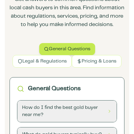
local cash buyers in this area. Find information
about regulations, services, pricing, and more
to help you make informed decisions.
General Questions
Legal & Regulations
Pricing & Loans
General Questions
How do I find the best gold buyer
near me?