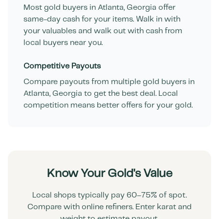
Most gold buyers in
Atlanta
,
Georgia
offer
same-day cash for your items. Walk in with
your valuables and walk out with cash from
local buyers near you.
Competitive Payouts
Compare payouts from multiple gold buyers in
Atlanta
,
Georgia
to get the best deal. Local
competition means better offers for your gold.
Know Your Gold's Value
Local shops typically pay 60–75% of spot.
Compare with online refiners. Enter karat and
weight to estimate payout.