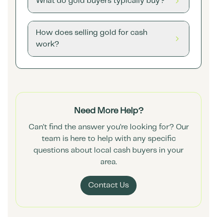
What do gold buyers typically buy?
How does selling gold for cash
work?
Need More Help?
Can't find the answer you're looking for? Our
team is here to help with any specific
questions about local cash buyers in your
area.
Contact Us