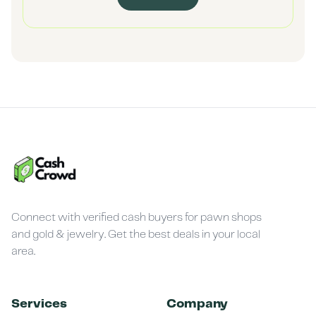
Connect with verified cash buyers for pawn shops
and gold & jewelry. Get the best deals in your local
area.
Services
Company