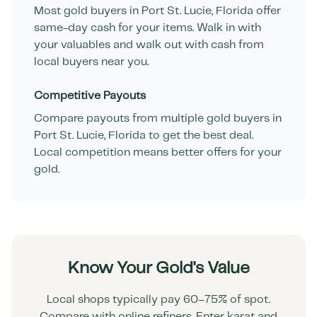
Most gold buyers in
Port St. Lucie
,
Florida
offer
same-day cash for your items. Walk in with
your valuables and walk out with cash from
local buyers near you.
Competitive Payouts
Compare payouts from multiple gold buyers in
Port St. Lucie
,
Florida
to get the best deal.
Local competition means better offers for your
gold.
Know Your Gold's Value
Local shops typically pay 60–75% of spot.
Compare with online refiners. Enter karat and