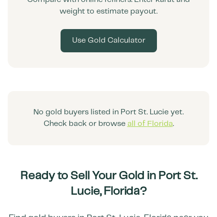
weight to estimate payout.
Use Gold Calculator
No gold buyers listed in
Port St. Lucie
yet.
Check back or browse
all of
Florida
.
Ready to Sell Your Gold in
Port St.
Lucie
,
Florida
?