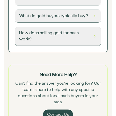
What do gold buyers typically buy?
How does selling gold for cash
work?
Need More Help?
Can't find the answer you're looking for? Our
team is here to help with any specific
questions about local cash buyers in your
area.
Contact Us