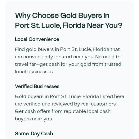
Why Choose Gold Buyers in
Port St. Lucie
,
Florida
Near You?
Local Convenience
Find gold buyers in
Port St. Lucie
,
Florida
that
are conveniently located near you. No need to
travel far—get cash for your gold from trusted
local businesses.
Verified Businesses
Gold buyers in
Port St. Lucie
,
Florida
listed here
are verified and reviewed by real customers.
Get cash offers from reputable local cash
buyers near you.
Same-Day Cash