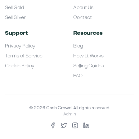
Sell Gold
About Us
Sell Silver
Contact
Support
Resources
Privacy Policy
Blog
Terms of Service
How It Works
Cookie Policy
Selling Guides
FAQ
©
2026
Cash Crowd. All rights reserved.
Admin