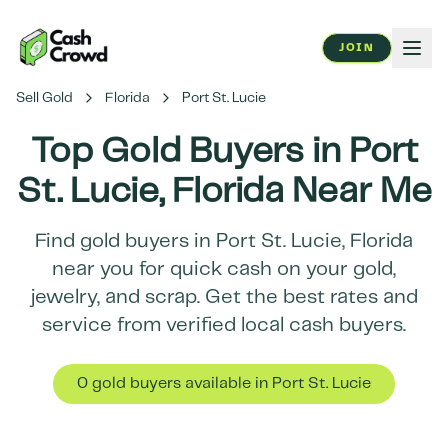
JOIN
Sell Gold
Florida
Port St. Lucie
Top Gold Buyers in
Port
St. Lucie
,
Florida
Near Me
Find gold buyers in
Port St. Lucie
,
Florida
near you for quick cash on your gold,
jewelry, and scrap. Get the best rates and
service from verified local cash buyers.
0
gold buyer
s
available in
Port St. Lucie