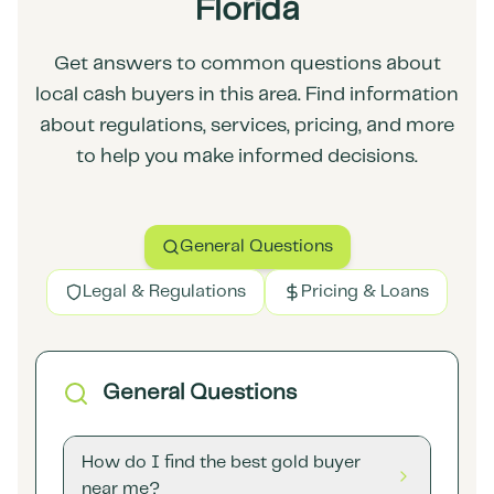
Florida
Get answers to common questions about
local cash buyers in this area. Find information
about regulations, services, pricing, and more
to help you make informed decisions.
General Questions
Legal & Regulations
Pricing & Loans
General Questions
How do I find the best gold buyer
near me?