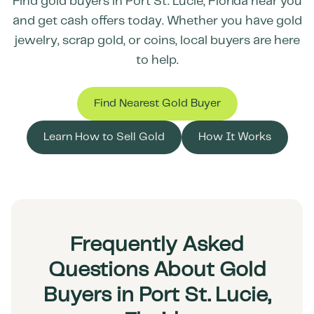
Find gold buyers in
Port St. Lucie
,
Florida
near you
and get cash offers today. Whether you have gold
jewelry, scrap gold, or coins, local buyers are here
to help.
Find Nearest Gold Buyer
Learn How to Sell Gold
How It Works
Frequently Asked
Questions About Gold
Buyers in Port St. Lucie,