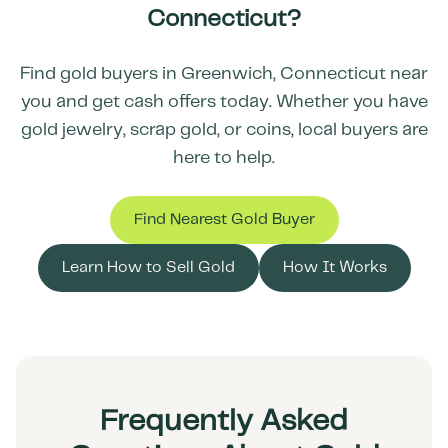
Connecticut
?
Find gold buyers in
Greenwich
,
Connecticut
near
you and get cash offers today. Whether you have
gold jewelry, scrap gold, or coins, local buyers are
here to help.
Find Nearest Gold Buyer
Learn How to Sell Gold
How It Works
Frequently Asked