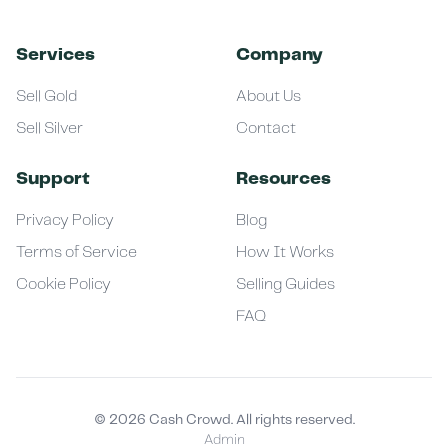
Services
Company
Sell Gold
About Us
Sell Silver
Contact
Support
Resources
Privacy Policy
Blog
Terms of Service
How It Works
Cookie Policy
Selling Guides
FAQ
©
2026
Cash Crowd. All rights reserved.
Admin