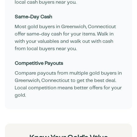
local cash buyers near you.
Same-Day Cash
Most gold buyers in
Greenwich
,
Connecticut
offer same-day cash for your items. Walk in
with your valuables and walk out with cash
from local buyers near you.
Competitive Payouts
Compare payouts from multiple gold buyers in
Greenwich
,
Connecticut
to get the best deal.
Local competition means better offers for your
gold.