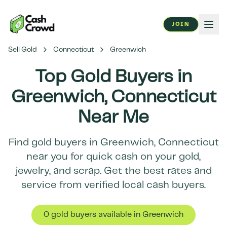
JOIN
Sell Gold
Connecticut
Greenwich
Top Gold Buyers in
Greenwich
,
Connecticut
Near Me
Find gold buyers in
Greenwich
,
Connecticut
near you for quick cash on your gold,
jewelry, and scrap. Get the best rates and
service from verified local cash buyers.
0
gold buyer
s
available in
Greenwich