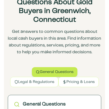
Questions About Gold
Buyers in Greenwich,
Connecticut
Get answers to common questions about
local cash buyers in this area. Find information
about regulations, services, pricing, and more
to help you make informed decisions.
General Questions
Legal & Regulations
Pricing & Loans
General Questions