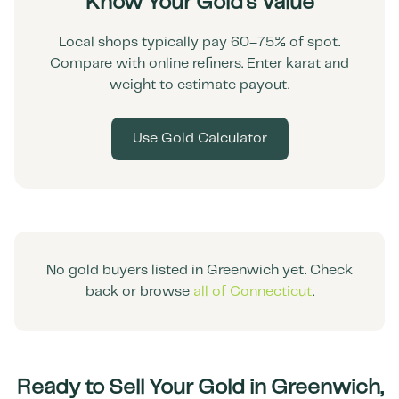
Know Your Gold's Value
Local shops typically pay 60–75% of spot.
Compare with online refiners. Enter karat and
weight to estimate payout.
Use Gold Calculator
No gold buyers listed in
Greenwich
yet. Check
back or browse
all of
Connecticut
.
Ready to Sell Your Gold in
Greenwich
,