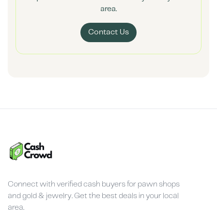
area.
Contact Us
Connect with verified cash buyers for pawn shops
and gold & jewelry. Get the best deals in your local
area.