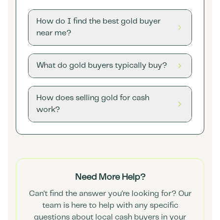
How do I find the best gold buyer
near me?
What do gold buyers typically buy?
How does selling gold for cash
work?
Need More Help?
Can't find the answer you're looking for? Our
team is here to help with any specific
questions about local cash buyers in your