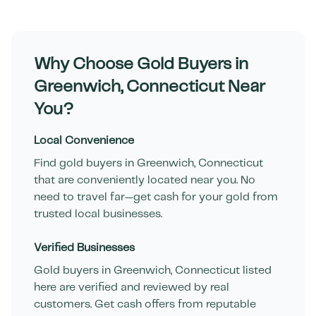
Why Choose Gold Buyers in
Greenwich
,
Connecticut
Near
You?
Local Convenience
Find gold buyers in
Greenwich
,
Connecticut
that are conveniently located near you. No
need to travel far—get cash for your gold from
trusted local businesses.
Verified Businesses
Gold buyers in
Greenwich
,
Connecticut
listed
here are verified and reviewed by real
customers. Get cash offers from reputable