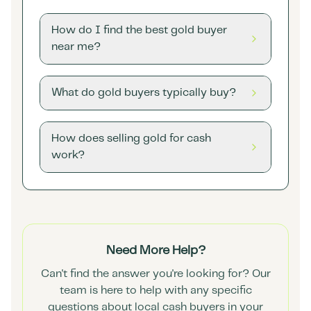
How do I find the best gold buyer
near me?
What do gold buyers typically buy?
How does selling gold for cash
work?
Need More Help?
Can't find the answer you're looking for? Our
team is here to help with any specific
questions about local cash buyers in your