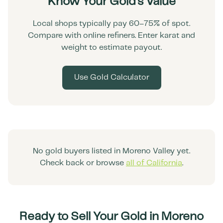
Know Your Gold's Value
Local shops typically pay 60–75% of spot.
Compare with online refiners. Enter karat and
weight to estimate payout.
Use Gold Calculator
No gold buyers listed in
Moreno Valley
yet.
Check back or browse
all of
California
.
Ready to Sell Your Gold in
Moreno