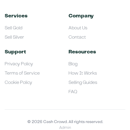
Services
Company
Sell Gold
About Us
Sell Silver
Contact
Support
Resources
Privacy Policy
Blog
Terms of Service
How It Works
Cookie Policy
Selling Guides
FAQ
©
2026
Cash Crowd. All rights reserved.
Admin