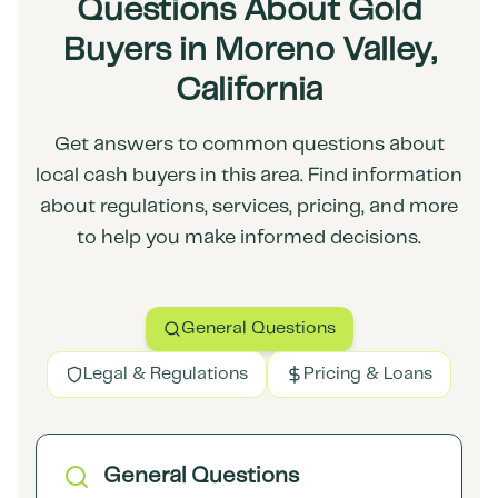
Questions About Gold
Buyers in Moreno Valley,
California
Get answers to common questions about
local cash buyers in this area. Find information
about regulations, services, pricing, and more
to help you make informed decisions.
General Questions
Legal & Regulations
Pricing & Loans
General Questions