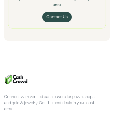
area.
Contact Us
Connect with verified cash buyers for pawn shops
and gold & jewelry. Get the best deals in your local
area.