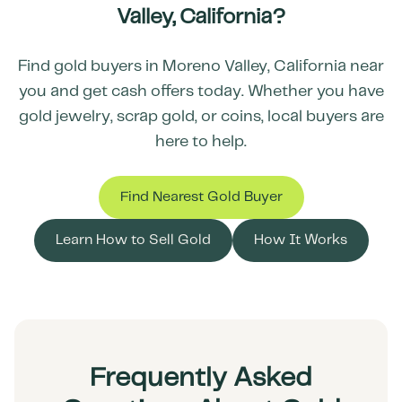
Valley
,
California
?
Find gold buyers in
Moreno Valley
,
California
near
you and get cash offers today. Whether you have
gold jewelry, scrap gold, or coins, local buyers are
here to help.
Find Nearest Gold Buyer
Learn How to Sell Gold
How It Works
Frequently Asked