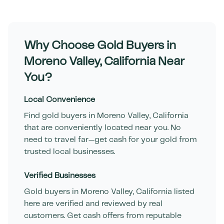
Why Choose Gold Buyers in
Moreno Valley
,
California
Near
You?
Local Convenience
Find gold buyers in
Moreno Valley
,
California
that are conveniently located near you. No
need to travel far—get cash for your gold from
trusted local businesses.
Verified Businesses
Gold buyers in
Moreno Valley
,
California
listed
here are verified and reviewed by real
customers. Get cash offers from reputable