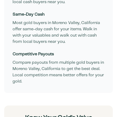
local cash buyers near you.
Same-Day Cash
Most gold buyers in
Moreno Valley
,
California
offer same-day cash for your items. Walk in
with your valuables and walk out with cash
from local buyers near you.
Competitive Payouts
Compare payouts from multiple gold buyers in
Moreno Valley
,
California
to get the best deal.
Local competition means better offers for your
gold.