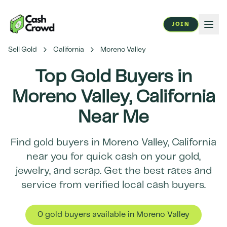
JOIN
Sell Gold
California
Moreno Valley
Top Gold Buyers in
Moreno Valley
,
California
Near Me
Find gold buyers in
Moreno Valley
,
California
near you for quick cash on your gold,
jewelry, and scrap. Get the best rates and
service from verified local cash buyers.
0
gold buyer
s
available in
Moreno Valley