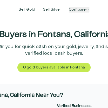
Sell Gold
Sell Silver
Compare
Buyers in
Fontana
,
Californi
r you for quick cash on your gold, jewelry, and 
verified local cash buyers.
0
gold buyer
s
available in
Fontana
ana
,
California
Near You?
Verified Businesses