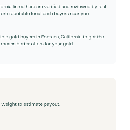
fornia
listed here are verified and reviewed by real
rom reputable local cash buyers near you.
ple gold buyers in
Fontana
,
California
to get the
 means better offers for your gold.
d weight to estimate payout.