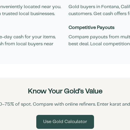
nveniently located near you.
Gold buyers in
Fontana
,
Cali
 trusted local businesses.
customers. Get cash offers f
Competitive Payouts
-day cash for your items.
Compare payouts from multi
sh from local buyers near
best deal. Local competition
Know Your Gold's Value
0–75% of spot. Compare with online refiners. Enter karat an
Use Gold Calculator