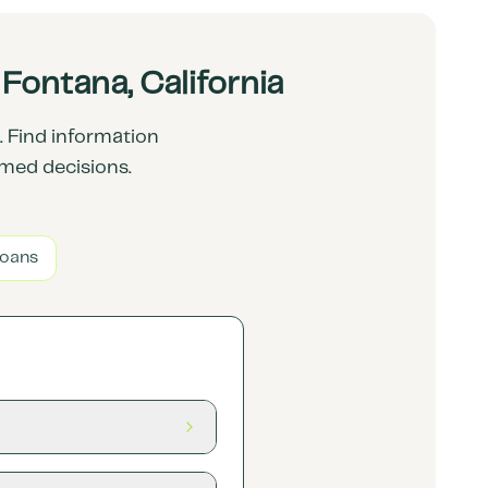
ontana, California
 Find information
rmed decisions.
Loans