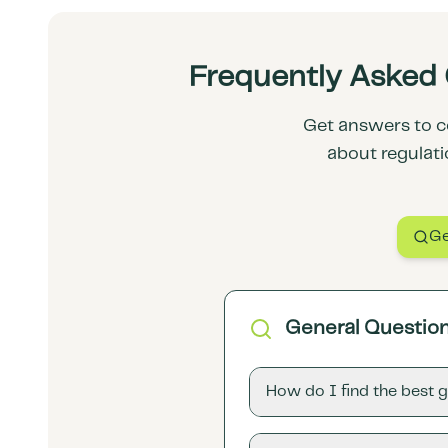
Frequently Asked 
Get answers to c
about regulati
Ge
General Questio
How do I find the best 