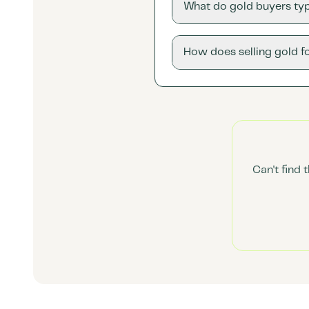
What do gold buyers typ
How does selling gold f
Can't find 