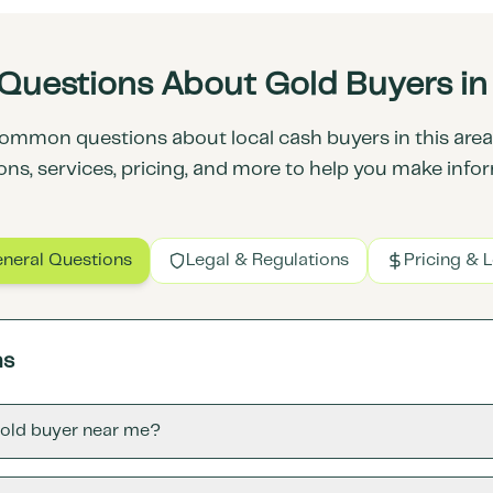
Questions About Gold Buyers in F
ommon questions about local cash buyers in this area.
ons, services, pricing, and more to help you make info
neral Questions
Legal & Regulations
Pricing & 
ns
gold buyer near me?