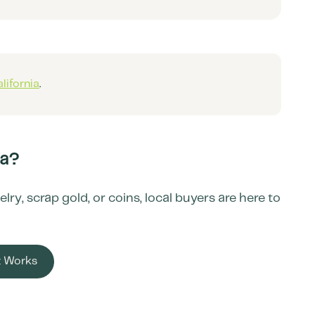
lifornia
.
ia
?
y, scrap gold, or coins, local buyers are here to
t Works