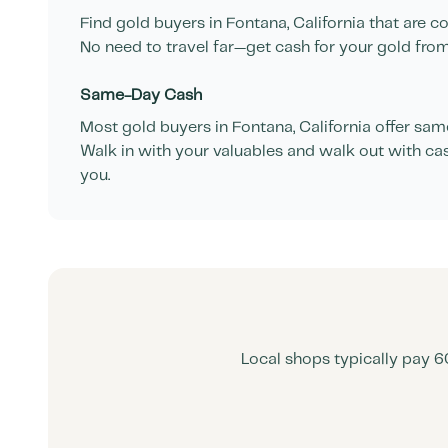
Find gold buyers in
Fontana
,
California
that are co
No need to travel far—get cash for your gold from
Same-Day Cash
Most gold buyers in
Fontana
,
California
offer same
Walk in with your valuables and walk out with ca
you.
Local shops typically pay 6