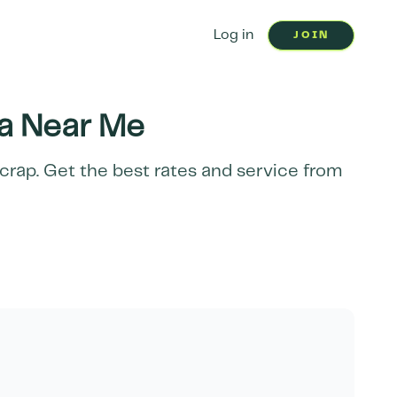
Log in
JOIN
a
Near Me
scrap. Get the best rates and service from