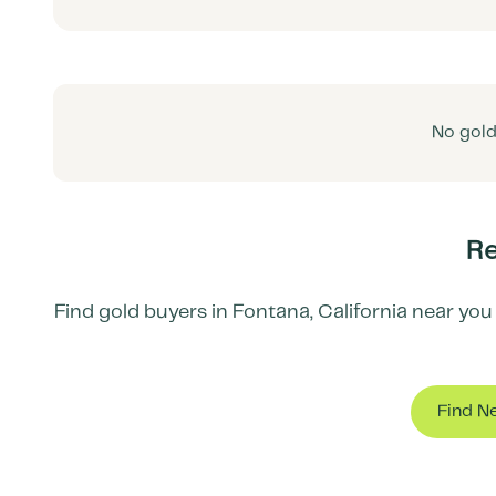
No gold
Re
Find gold buyers in
Fontana
,
California
near you 
Find N