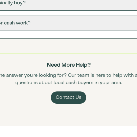
ically buy?
or cash work?
Need More Help?
the answer you're looking for? Our team is here to help with 
questions about local cash buyers in your area.
Contact Us