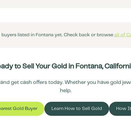
 buyers listed in
Fontana
yet. Check back or browse
all of
Ca
ady to Sell Your Gold in
Fontana
,
Californ
and get cash offers today. Whether you have gold jewelr
help.
earest Gold Buyer
Learn How to Sell Gold
How I