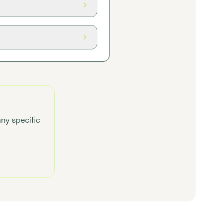
any specific