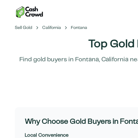
Sell Gold
California
Fontana
Top Gold 
Find gold buyers in
Fontana
,
California
nea
Why Choose Gold Buyers in
Font
Local Convenience