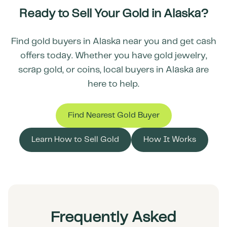
Ready to Sell Your Gold in
Alaska
?
Find gold buyers in
Alaska
near you and get cash
offers today. Whether you have gold jewelry,
scrap gold, or coins, local buyers in
Alaska
are
here to help.
Find Nearest Gold Buyer
Learn How to Sell Gold
How It Works
Frequently Asked