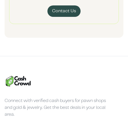
Contact Us
Connect with verified cash buyers for pawn shops
and gold & jewelry. Get the best deals in your local
area.