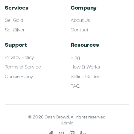
Services
Company
Sell Gold
About Us
Sell Silver
Contact
Support
Resources
Privacy Policy
Blog
Terms of Service
How It Works
Cookie Policy
Selling Guides
FAQ
©
2026
Cash Crowd. All rights reserved.
Admin