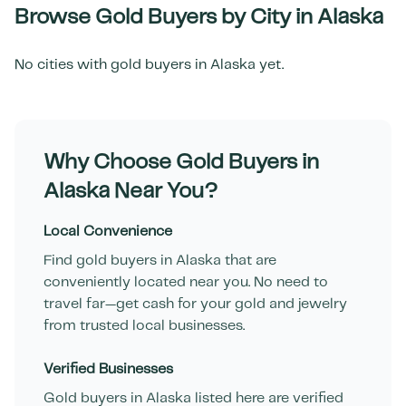
Browse Gold Buyers by City in
Alaska
No cities with gold buyers in
Alaska
yet.
Why Choose Gold Buyers in
Alaska
Near You?
Local Convenience
Find gold buyers in
Alaska
that are
conveniently located near you. No need to
travel far—get cash for your gold and jewelry
from trusted local businesses.
Verified Businesses
Gold buyers in
Alaska
listed here are verified