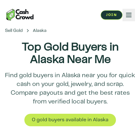
JOIN
Sell Gold
Alaska
Top Gold Buyers in
Alaska
Near Me
Find gold buyers in
Alaska
near you for quick
cash on your gold, jewelry, and scrap.
Compare payouts and get the best rates
from verified local buyers.
0
gold buyer
s
available in
Alaska