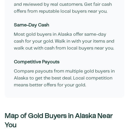
and reviewed by real customers. Get fair cash
offers from reputable local buyers near you.
Same-Day Cash
Most gold buyers in
Alaska
offer same-day
cash for your gold. Walk in with your items and
walk out with cash from local buyers near you.
Competitive Payouts
Compare payouts from multiple gold buyers in
Alaska
to get the best deal. Local competition
means better offers for your gold.
Map of Gold Buyers in
Alaska
Near
You