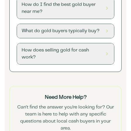
How do I find the best gold buyer
near me?
What do gold buyers typically buy?
How does selling gold for cash
work?
Need More Help?
Can't find the answer you're looking for? Our
team is here to help with any specific
questions about local cash buyers in your
area.