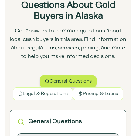
Questions About Gold
Buyers in Alaska
Get answers to common questions about
local cash buyers in this area. Find information
about regulations, services, pricing, and more
to help you make informed decisions.
General Questions
Legal & Regulations
Pricing & Loans
General Questions